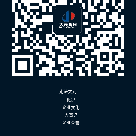
走进大元
概况
企业文化
大事记
企业荣誉