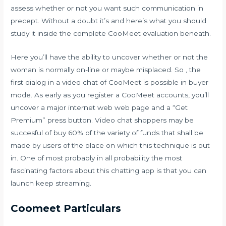
assess whether or not you want such communication in
precept. Without a doubt it’s and here’s what you should
study it inside the complete CooMeet evaluation beneath.
Here you’ll have the ability to uncover whether or not the
woman is normally on-line or maybe misplaced. So , the
first dialog in a video chat of CooMeet is possible in buyer
mode. As early as you register a CooMeet accounts, you’ll
uncover a major internet web web page and a “Get
Premium” press button. Video chat shoppers may be
succesful of buy 60% of the variety of funds that shall be
made by users of the place on which this technique is put
in. One of most probably in all probability the most
fascinating factors about this chatting app is that you can
launch keep streaming.
Coomeet Particulars