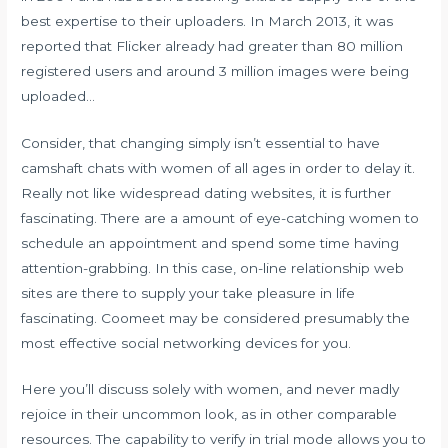
best expertise to their uploaders. In March 2013, it was
reported that Flicker already had greater than 80 million
registered users and around 3 million images were being
uploaded…
Consider, that changing simply isn’t essential to have
camshaft chats with women of all ages in order to delay it.
Really not like widespread dating websites, it is further
fascinating. There are a amount of eye-catching women to
schedule an appointment and spend some time having
attention-grabbing. In this case, on-line relationship web
sites are there to supply your take pleasure in life
fascinating. Coomeet may be considered presumably the
most effective social networking devices for you.
Here you’ll discuss solely with women, and never madly
rejoice in their uncommon look, as in other comparable
resources. The capability to verify in trial mode allows you to