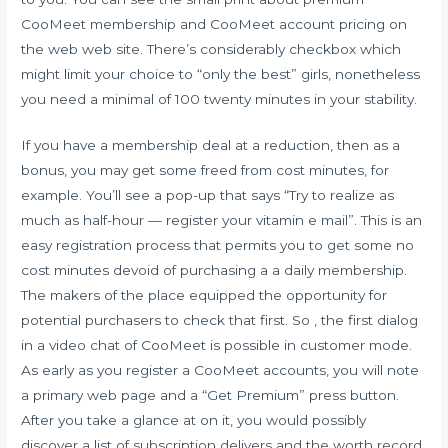
CooMeet membership and CooMeet account pricing on
the web web site. There’s considerably checkbox which
might limit your choice to “only the best” girls, nonetheless
you need a minimal of 100 twenty minutes in your stability.
If you have a membership deal at a reduction, then as a
bonus, you may get some freed from cost minutes, for
example. You’ll see a pop-up that says “Try to realize as
much as half-hour — register your vitamin e mail”. This is an
easy registration process that permits you to get some no
cost minutes devoid of purchasing a a daily membership.
The makers of the place equipped the opportunity for
potential purchasers to check that first. So , the first dialog
in a video chat of CooMeet is possible in customer mode.
As early as you register a CooMeet accounts, you will note
a primary web page and a “Get Premium” press button.
After you take a glance at on it, you would possibly
discover a list of subscription delivers and the worth record