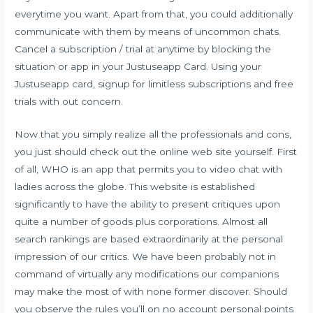
everytime you want. Apart from that, you could additionally
communicate with them by means of uncommon chats.
Cancel a subscription / trial at anytime by blocking the
situation or app in your Justuseapp Card. Using your
Justuseapp card, signup for limitless subscriptions and free
trials with out concern.
Now that you simply realize all the professionals and cons,
you just should check out the online web site yourself. First
of all, WHO is an app that permits you to video chat with
ladies across the globe. This website is established
significantly to have the ability to present critiques upon
quite a number of goods plus corporations. Almost all
search rankings are based extraordinarily at the personal
impression of our critics. We have been probably not in
command of virtually any modifications our companions
may make the most of with none former discover. Should
you observe the rules you’ll on no account personal points