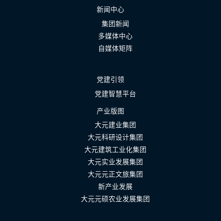
新闻中心
集团新闻
多媒体中心
自媒体矩阵
党建引领
党建智慧平台
产业版图
大元建业集团
大元科研设计集团
大元建筑工业化集团
大元实业发展集团
大元元正文旅集团
新产业发展
大元元硕农业发展集团