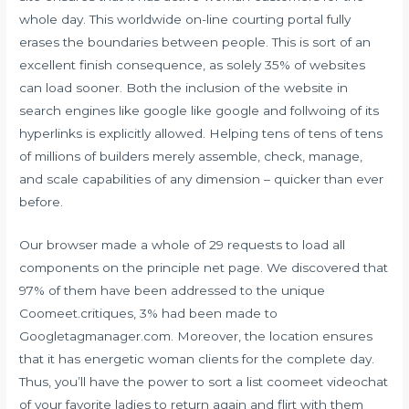
whole day. This worldwide on-line courting portal fully
erases the boundaries between people. This is sort of an
excellent finish consequence, as solely 35% of websites
can load sooner. Both the inclusion of the website in
search engines like google like google and follwoing of its
hyperlinks is explicitly allowed. Helping tens of tens of tens
of millions of builders merely assemble, check, manage,
and scale capabilities of any dimension – quicker than ever
before.
Our browser made a whole of 29 requests to load all
components on the principle net page. We discovered that
97% of them have been addressed to the unique
Coomeet.critiques, 3% had been made to
Googletagmanager.com. Moreover, the location ensures
that it has energetic woman clients for the complete day.
Thus, you’ll have the power to sort a list
coomeet videochat
of your favorite ladies to return again and flirt with them