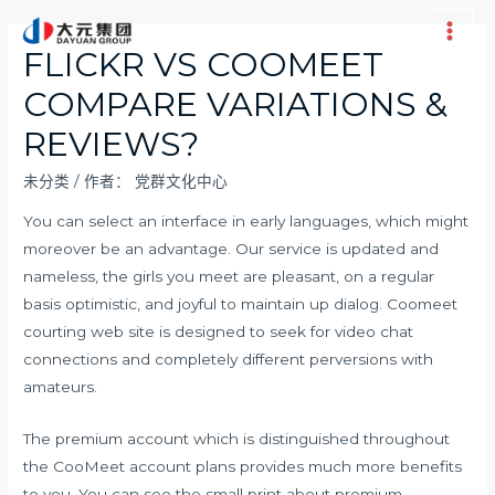
跳
至
Main
FLICKR VS COOMEET
内
Men
COMPARE VARIATIONS &
容
REVIEWS?
未分类
/ 作者：
党群文化中心
You can select an interface in early languages, which might
moreover be an advantage. Our service is updated and
nameless, the girls you meet are pleasant, on a regular
basis optimistic, and joyful to maintain up dialog. Coomeet
courting web site is designed to seek for video chat
connections and completely different perversions with
amateurs.
The premium account which is distinguished throughout
the CooMeet account plans provides much more benefits
to you. You can see the small print about premium