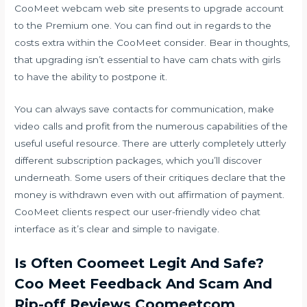
CooMeet webcam web site presents to upgrade account
to the Premium one. You can find out in regards to the
costs extra within the CooMeet consider. Bear in thoughts,
that upgrading isn’t essential to have cam chats with girls
to have the ability to postpone it.
You can always save contacts for communication, make
video calls and profit from the numerous capabilities of the
useful useful resource. There are utterly completely utterly
different subscription packages, which you’ll discover
underneath. Some users of their critiques declare that the
money is withdrawn even with out affirmation of payment.
CooMeet clients respect our user-friendly video chat
interface as it’s clear and simple to navigate.
Is Often Coomeet Legit And Safe?
Coo Meet Feedback And Scam And
Rip-off Reviews Coomeetcom