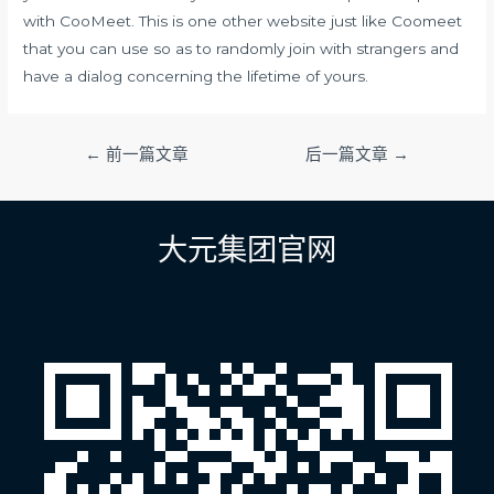
with CooMeet. This is one other website just like Coomeet
that you can use so as to randomly join with strangers and
have a dialog concerning the lifetime of yours.
文
←
前一篇文章
后一篇文章
→
章
导
航
大元集团官网