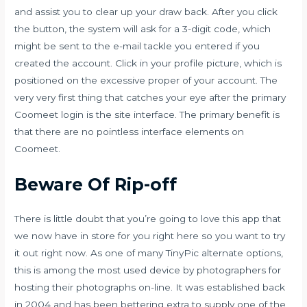
and assist you to clear up your draw back. After you click
the button, the system will ask for a 3-digit code, which
might be sent to the e-mail tackle you entered if you
created the account. Click in your profile picture, which is
positioned on the excessive proper of your account. The
very very first thing that catches your eye after the primary
Coomeet login is the site interface. The primary benefit is
that there are no pointless interface elements on
Coomeet.
Beware Of Rip-off
There is little doubt that you’re going to love this app that
we now have in store for you right here so you want to try
it out right now. As one of many TinyPic alternate options,
this is among the most used device by photographers for
hosting their photographs on-line. It was established back
in 2004 and has been bettering extra to supply one of the