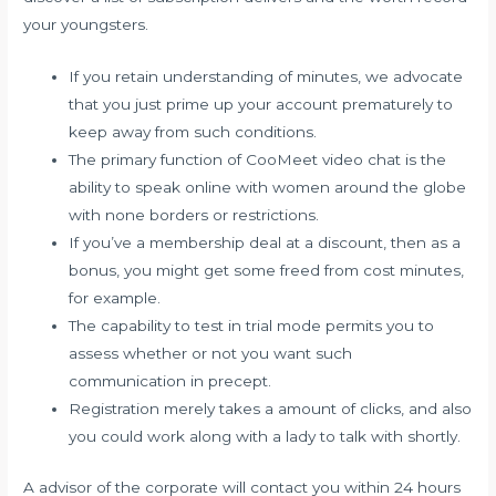
your youngsters.
If you retain understanding of minutes, we advocate
that you just prime up your account prematurely to
keep away from such conditions.
The primary function of CooMeet video chat is the
ability to speak online with women around the globe
with none borders or restrictions.
If you’ve a membership deal at a discount, then as a
bonus, you might get some freed from cost minutes,
for example.
The capability to test in trial mode permits you to
assess whether or not you want such
communication in precept.
Registration merely takes a amount of clicks, and also
you could work along with a lady to talk with shortly.
A advisor of the corporate will contact you within 24 hours