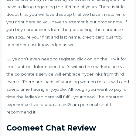
have a dialog regarding the lifetime of yours. There is little
doubt that you will love this app that we have in retailer for
you right here so you have to attempt it out proper now. If
you buy corporations from the positioning, the corporate
can acquire your first and last name, credit card quantity,
and other cost knowledge as well.
Guys don’t even need to register, click on on the “Try it for
free” button. Information that’s within the marketplace via
the corporate’s service will embrace hyperlinks from third
events. There are loads of stunning women to talk with and
spend time having enjoyable. Although you want to pay for
time the ladies on here will fulfill your need. The greatest
experience I’ve had on a cam2cam personal chat I
recommend it.
Coomeet Chat Review