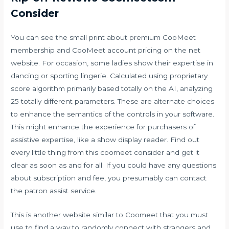
Consider
You can see the small print about premium CooMeet
membership and CooMeet account pricing on the net
website. For occasion, some ladies show their expertise in
dancing or sporting lingerie. Calculated using proprietary
score algorithm primarily based totally on the AI, analyzing
25 totally different parameters. These are alternate choices
to enhance the semantics of the controls in your software.
This might enhance the experience for purchasers of
assistive expertise, like a show display reader. Find out
every little thing from this coomeet consider and get it
clear as soon as and for all. If you could have any questions
about subscription and fee, you presumably can contact
the patron assist service.
This is another website similar to Coomeet that you must
use to find a way to randomly connect with strangers and