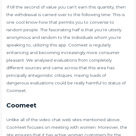
If till the second of value you can’t earn this quantity, then
the withdrawal is carried over to the following time. This is
one cool know-how that permits you to converse to
random people. The fascinating half is that you’re utterly
anonymous and random to the individuals whom you’re
speaking to, utilizing this app. Coomeet is regularly
enhancing and becoming increasingly more consumer
pleasant. We analysed evaluations from completely
different sources and came across that this area has
principally antagonistic critiques. Having loads of
dangerous evaluations could be really harmful to status of
Coomeet.
Coomeet
Unlike all of the video chat web sites mentioned above,
CooMeet focuses on meeting with women. Moreover, the
site ensures that it has active woman customers for the