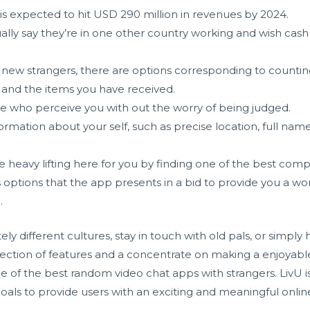
is expected to hit USD 290 million in revenues by 2024.
ually say they’re in one other country working and wish cash
ew strangers, there are options corresponding to counting 
and the items you have received.
ple who perceive you with out the worry of being judged.
rmation about your self, such as precise location, full name
 heavy lifting here for you by finding one of the best comp
 options that the app presents in a bid to provide you a wo
.
y different cultures, stay in touch with old pals, or simp
election of features and a concentrate on making a enjoyabl
 of the best random video chat apps with strangers. LivU is
ls to provide users with an exciting and meaningful online