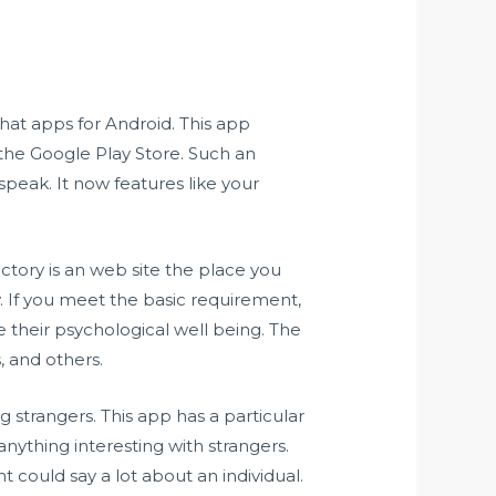
hat apps for Android. This app
 the Google Play Store. Such an
peak. It now features like your
tory is an web site the place you
y. If you meet the basic requirement,
 their psychological well being. The
, and others.
 strangers. This app has a particular
 anything interesting with strangers.
t could say a lot about an individual.