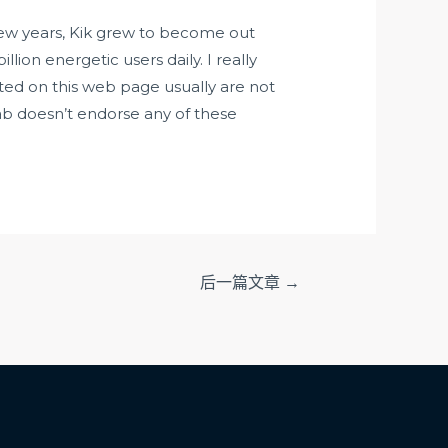
 few years, Kik grew to become out
llion energetic users daily. I really
ted on this web page usually are not
ab doesn’t endorse any of these
后一篇文章
→