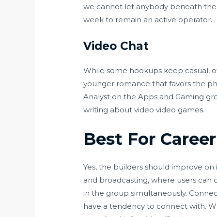
we cannot let anybody beneath the 
week to remain an active operator.
Video Chat
While some hookups keep casual, oth
younger romance that favors the physi
Analyst on the Apps and Gaming group
writing about video video games.
Best For Career
Yes, the builders should improve on its
and broadcasting, where users can
in the group simultaneously. Connec
have a tendency to connect with. Whi