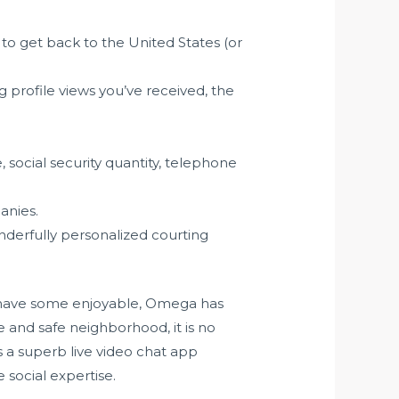
 to get back to the United States (or
profile views you’ve received, the
, social security quantity, telephone
anies.
nderfully personalized courting
ly have some enjoyable, Omega has
e and safe neighborhood, it is no
 a superb live video chat app
 social expertise.