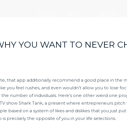
走进大元
新闻中心
党建引领
WHY YOU WANT TO NEVER C
ate, that app additionally recommend a good place in the m
ke you feel rushes, and even wouldn’t allow you to lose fo
he number of individuals. Here’s one other weird one proper
k TV show Shark Tank, a present where entrepreneurs pitch t
e based on a system of likes and dislikes that you just put i
precisely the opposite of you in your life selections.