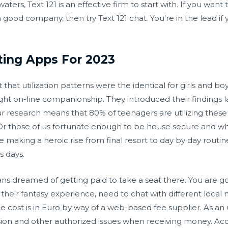
ters, Text 121 is an effective firm to start with. If you wan
a good company, then try Text 121 chat. You’re in the lead 
ting Apps For 2023
at utilization patterns were the identical for girls and boys
ht on-line companionship. They introduced their findings l
r research means that 80% of teenagers are utilizing these
 Or those of us fortunate enough to be house secure and w
aking a heroic rise from final resort to day by day routine.
s days.
ans dreamed of getting paid to take a seat there. You are go
their fantasy experience, need to chat with different local
the cost is in Euro by way of a web-based fee supplier. As a
ion and other authorized issues when receiving money. Acco