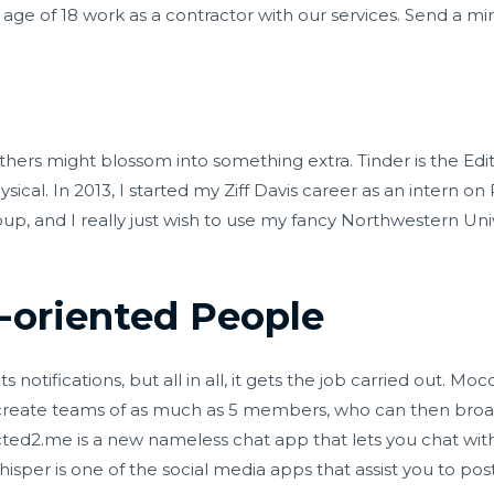
age of 18 work as a contractor with our services. Send a 
ers might blossom into something extra. Tinder is the Edit
cal. In 2013, I started my Ziff Davis career as an intern on
, and I really just wish to use my fancy Northwestern Univ
-oriented People
 notifications, but all in all, it gets the job carried out. Mo
 create teams of as much as 5 members, who can then bro
ted2.me is a new nameless chat app that lets you chat with
sper is one of the social media apps that assist you to po