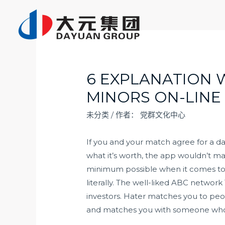
跳
至
内
容
6 EXPLANATION 
MINORS ON-LINE
未分类
/ 作者：
党群文化中心
If you and your match agree for a d
what it’s worth, the app wouldn’t ma
minimum possible when it comes to t
literally. The well-liked ABC networ
investors. Hater matches you to peopl
and matches you with someone who is 