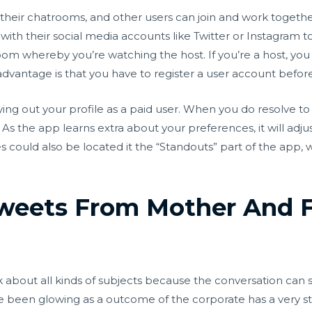
heir chatrooms, and other users can join and work togethe
ith their social media accounts like Twitter or Instagram to
oom whereby you’re watching the host. If you’re a host, you
sadvantage is that you have to register a user account befor
rying out your profile as a paid user. When you do resolve to
As the app learns extra about your preferences, it will adj
could also be located it the “Standouts” part of the app, w
weets From Mother And F
 about all kinds of subjects because the conversation can 
 been glowing as a outcome of the corporate has a very stri