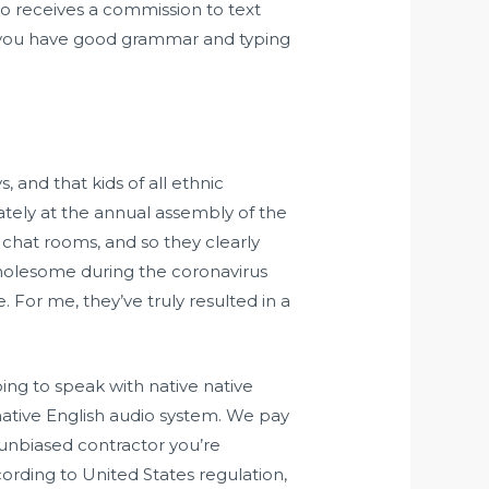
t to receives a commission to text
if you have good grammar and typing
, and that kids of all ethnic
ately at the annual assembly of the
 chat rooms, and so they clearly
holesome during the coronavirus
 For me, they’ve truly resulted in a
ing to speak with native native
 native English audio system. We pay
n unbiased contractor you’re
rding to United States regulation,