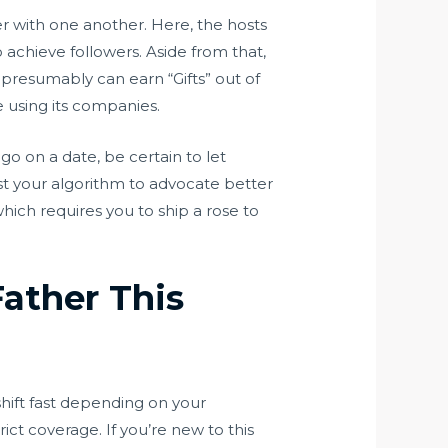
r with one another. Here, the hosts
 achieve followers. Aside from that,
 presumably can earn “Gifts” out of
e using its companies.
 go on a date, be certain to let
ust your algorithm to advocate better
hich requires you to ship a rose to
ather This
shift fast depending on your
ct coverage. If you’re new to this