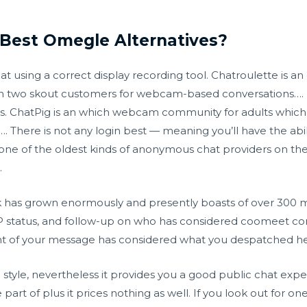
Best Omegle Alternatives?
sing a correct display recording tool. Chatroulette is an o
n two skout customers for webcam-based conversations…. 
ces. ChatPig is an which webcam community for adults which
…. There is not any login best — meaning you’ll have the abil
one of the oldest kinds of anonymous chat providers on the 
.
rk has grown enormously and presently boasts of over 300 m
 status, and follow-up on who has considered
coomeet c
nt of your message has considered what you despatched he
n style, nevertheless it provides you a good public chat expe
be part of plus it prices nothing as well. If you look out for 