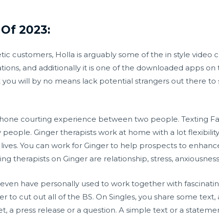
Of 2023:
ic customers, Holla is arguably some of the in style video c
tions, and additionally it is one of the downloaded apps on
u will by no means lack potential strangers out there to s
llphone courting experience between two people. Texting Fac
eople. Ginger therapists work at home with a lot flexibilit
ives. You can work for Ginger to help prospects to enhance
ng therapists on Ginger are relationship, stress, anxiousness
ven have personally used to work together with fascinating
lter to cut out all of the BS. On Singles, you share some text,
t, a press release or a question. A simple text or a statemen