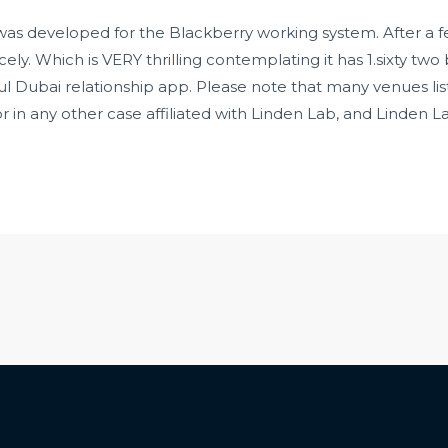
p was developed for the Blackberry working system. After a
ly. Which is VERY thrilling contemplating it has 1.sixty two bi
l Dubai relationship app. Please note that many venues lis
 in any other case affiliated with Linden Lab, and Linden L