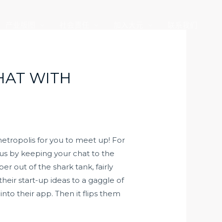
产业版图
社会责任
加入大元
联系我们
HAT WITH
etropolis for you to meet up! For
cus by keeping your chat to the
 out of the shark tank, fairly
heir start-up ideas to a gaggle of
nto their app. Then it flips them