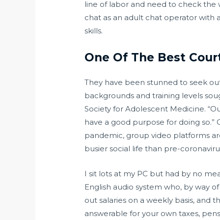
line of labor and need to check the wa
chat as an adult chat operator with 
skills.
One Of The Best Cour
They have been stunned to seek out th
backgrounds and training levels soug
Society for Adolescent Medicine. “Ou
have a good purpose for doing so.”
pandemic, group video platforms are m
busier social life than pre-coronaviru
I sit lots at my PC but had by no me
English audio system who, by way of 
out salaries on a weekly basis, and 
answerable for your own taxes, pens