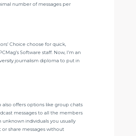
minimal number of messages per
ors’ Choice choose for quick,
 PCMag’s Software staff. Now, I’m an
ersity journalism diploma to put in
co also offers options like group chats
adcast messages to all the members
 unknown individuals you usually
st or share messages without