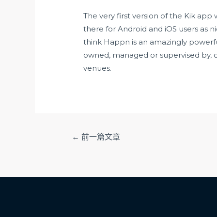
The very first version of the Kik ap
there for Android and iOS users as nice
think Happn is an amazingly powerfu
owned, managed or supervised by, or
venues.
文
←
前一篇文章
章
导
航