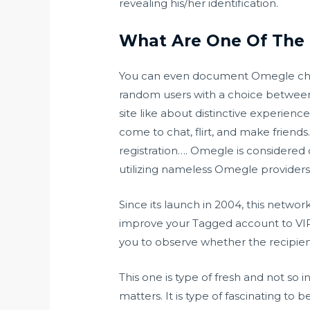
revealing his/her identification.
What Are One Of The 
You can even document Omegle chat u
random users with a choice betwee
site like about distinctive experien
come to chat, flirt, and make friends
registration…. Omegle is considered 
utilizing nameless Omegle providers
Since its launch in 2004, this netwo
improve your Tagged account to VIP
you to observe whether the recipie
This one is type of fresh and not so i
matters. It is type of fascinating to 