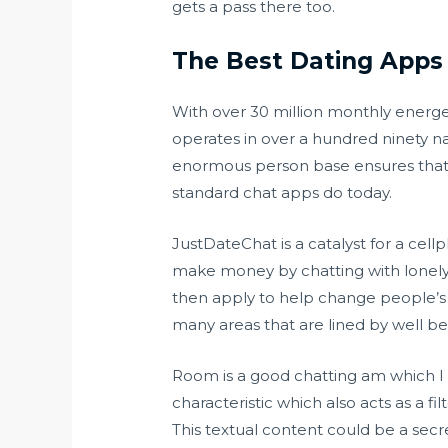
gets a pass there too.
The Best Dating Apps 
With over 30 million monthly energet
operates in over a hundred ninety na
enormous person base ensures that yo
standard chat apps do today.
JustDateChat is a catalyst for a ce
make money by chatting with lonely p
then apply to help change people’s l
many areas that are lined by well bei
Room is a good chatting am which I e
characteristic which also acts as a fi
This textual content could be a secre