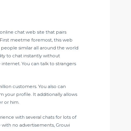
nline chat web site that pairs
First meetme foremost, this web
 people similar all around the world
ity to chat instantly without
internet. You can talk to strangers
illion customers. You also can
om
your profile. It additionally allows
r or him.
rience with several chats for lots of
one with no advertisements, Grouvi