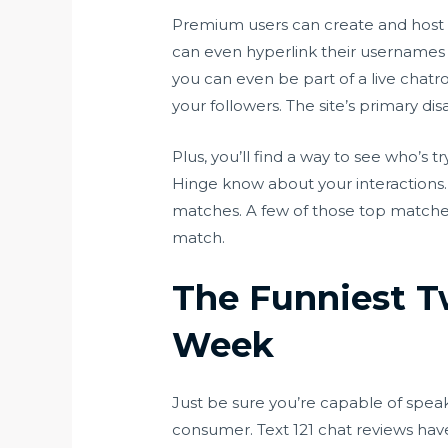
Premium users can create and host t
can even hyperlink their usernames w
you can even be part of a live chatr
your followers. The site’s primary di
Plus, you’ll find a way to see who’s t
Hinge know about your interactions. 
matches. A few of those top matches 
match.
The Funniest T
Week
Just be sure you’re capable of speak
consumer. Text 121 chat reviews have