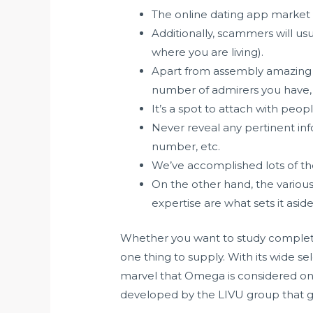
The online dating app market 
Additionally, scammers will us
where you are living).
Apart from assembly amazing n
number of admirers you have, 
It’s a spot to attach with peo
Never reveal any pertinent info
number, etc.
We’ve accomplished lots of the
On the other hand, the various
expertise are what sets it aside
Whether you want to study completel
one thing to supply. With its wide s
marvel that Omega is considered one
developed by the LIVU group that goa