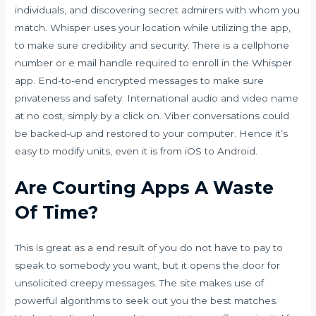
individuals, and discovering secret admirers with whom you
match. Whisper uses your location while utilizing the app,
to make sure credibility and security. There is a cellphone
number or e mail handle required to enroll in the Whisper
app. End-to-end encrypted messages to make sure
privateness and safety. International audio and video name
at no cost, simply by a click on. Viber conversations could
be backed-up and restored to your computer. Hence it’s
easy to modify units, even it is from iOS to Android.
Are Courting Apps A Waste
Of Time?
This is great as a end result of you do not have to pay to
speak to somebody you want, but it opens the door for
unsolicited creepy messages. The site makes use of
powerful algorithms to seek out you the best matches.