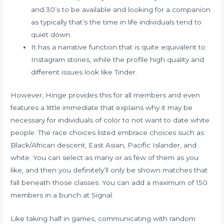
and 30’s to be available and looking for a companion
as typically that’s the time in life individuals tend to
quiet down.
It has a narrative function that is quite equivalent to
Instagram stories, while the profile high quality and
different issues look like Tinder.
However, Hinge provides this for all members and even
features a little immediate that explains why it may be
necessary for individuals of color to not want to date white
people. The race choices listed embrace choices such as
Black/African descent, East Asian, Pacific Islander, and
white. You can select as many or as few of them as you
like, and then you definitely’ll only be shown matches that
fall beneath those classes. You can add a maximum of 150
members in a bunch at Signal.
Like taking half in games, communicating with random