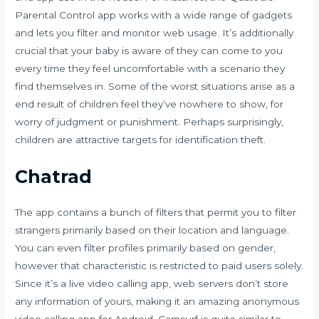
Parental Control app works with a wide range of gadgets
and lets you filter and monitor web usage. It’s additionally
crucial that your baby is aware of they can come to you
every time they feel uncomfortable with a scenario they
find themselves in. Some of the worst situations arise as a
end result of children feel they’ve nowhere to show, for
worry of judgment or punishment. Perhaps surprisingly,
children are attractive targets for identification theft.
Chatrad
The app contains a bunch of filters that permit you to filter
strangers primarily based on their location and language.
You can even filter profiles primarily based on gender,
however that characteristic is restricted to paid users solely.
Since it’s a live video calling app, web servers don’t store
any information of yours, making it an amazing anonymous