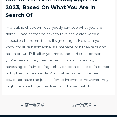
2023, Based On What You Are In
Search Of
In a public chatroom, everybody can see what you are
doing. Once someone asks to take the dialogue to a
separate chatroom, this will sign danger. How can you
know for sure if someone is a menace or if they’re taking
half in around? If, after you meet the particular person,
you’re feeling they may be participating instalking,
harassing, or intimidating behavior, both online or in person,
notify the police directly. Your native law enforcement
could not have the jurisdiction to intervene, however they
might be able to get involved with those that do.
文
←
前一篇文章
后一篇文章
→
章
导