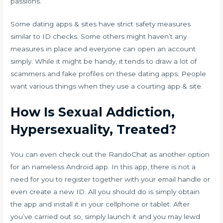
passions.
Some dating apps & sites have strict safety measures
similar to ID checks. Some others might haven’t any
measures in place and everyone can open an account
simply. While it might be handy, it tends to draw a lot of
scammers and fake profiles on these dating apps. People
want various things when they use a courting app & site.
How Is Sexual Addiction,
Hypersexuality, Treated?
You can even check out the RandoChat as another option
for an nameless Android app. In this app, there is not a
need for you to register together with your email handle or
even create a new ID. All you should do is simply obtain
the app and install it in your cellphone or tablet. After
you’ve carried out so, simply launch it and you may
lewd