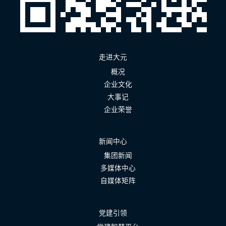
走进大元
概况
企业文化
大事记
企业荣誉
新闻中心
集团新闻
多媒体中心
自媒体矩阵
党建引领