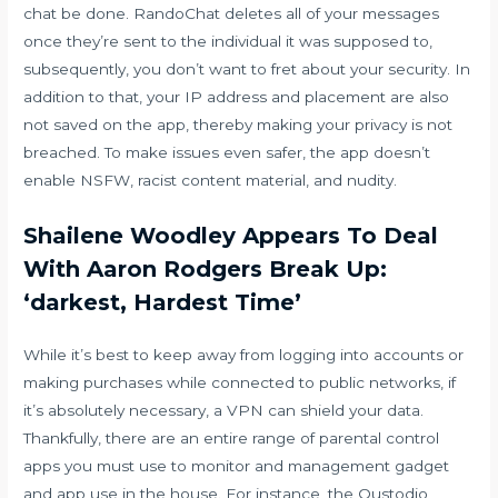
chat
be done. RandoChat deletes all of your messages
once they’re sent to the individual it was supposed to,
subsequently, you don’t want to fret about your security. In
addition to that, your IP address and placement are also
not saved on the app, thereby making your privacy is not
breached. To make issues even safer, the app doesn’t
enable NSFW, racist content material, and nudity.
Shailene Woodley Appears To Deal
With Aaron Rodgers Break Up:
‘darkest, Hardest Time’
While it’s best to keep away from logging into accounts or
making purchases while connected to public networks, if
it’s absolutely necessary, a VPN can shield your data.
Thankfully, there are an entire range of parental control
apps you must use to monitor and management gadget
and app use in the house. For instance, the Qustodio