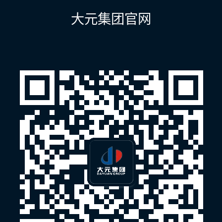
航
大元集团官网