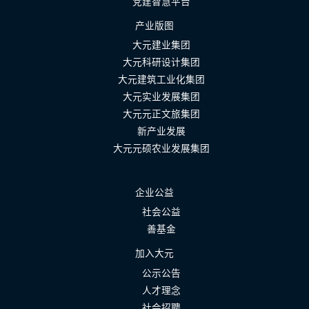
党建智慧平台
产业版图
大元建业集团
大元科研设计集团
大元建筑工业化集团
大元实业发展集团
大元元正文旅集团
新产业发展
大元元硕农业发展集团
企业公益
社会公益
善基金
加入大元
公示公告
人才理念
社会招聘