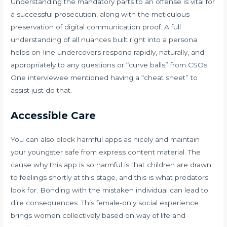
Understanding the mandatory parts to an offense is vital for
a successful prosecution, along with the meticulous
preservation of digital communication proof. A full
understanding of all nuances built right into a persona
helps on-line undercovers respond rapidly, naturally, and
appropriately to any questions or “curve balls” from CSOs.
One interviewee mentioned having a “cheat sheet” to
assist just do that.
Accessible Care
You can also block harmful apps as nicely and maintain
your youngster safe from express content material. The
cause why this app is so harmful is that children are drawn
to feelings shortly at this stage, and this is what predators
look for. Bonding with the mistaken individual can lead to
dire consequences. This female-only social experience
brings women collectively based on way of life and