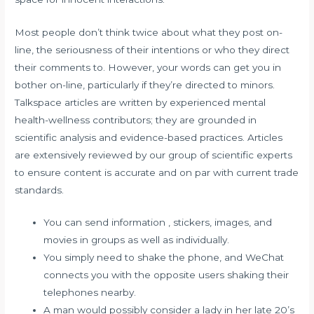
Most people don’t think twice about what they post on-
line, the seriousness of their intentions or who they direct
their comments to. However, your words can get you in
bother on-line, particularly if they’re directed to minors.
Talkspace articles are written by experienced mental
health-wellness contributors; they are grounded in
scientific analysis and evidence-based practices. Articles
are extensively reviewed by our group of scientific experts
to ensure content is accurate and on par with current trade
standards.
You can send information , stickers, images, and
movies in groups as well as individually.
You simply need to shake the phone, and WeChat
connects you with the opposite users shaking their
telephones nearby.
A man would possibly consider a lady in her late 20’s