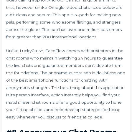
video calling app for Android. Camsurf is quite similar to
that, however unlike Omegle, video chats listed below are
a bit clean and secure. This app is superb for making new
pals, performing some wholesome flirtings, and strangers
across the globe. The app has over one million customers
from greater than 200 international locations.
Unlike LuckyCrush, FaceFlow comes with arbitrators in the
chat rooms who maintain watching 24 hours to guarantee
the live chats and guarantee members don’t deviate from
the foundations. The anonymous chat app is doubtless one
of the best smartphone functions for chatting with
anonymous strangers. The best thing about this application
is its person interface, which instantly helps you find your
match. Teen chat rooms offer a good opportunity to hone
your flirting abilities and help develop strategies for being
easy whenever you discuss to friends at college.