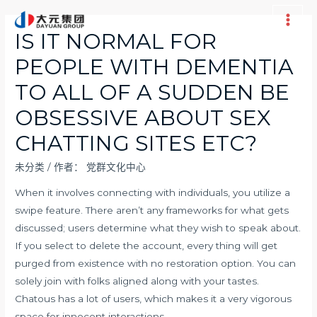
跳
至
Main
IS IT NORMAL FOR
内
Men
PEOPLE WITH DEMENTIA
容
TO ALL OF A SUDDEN BE
OBSESSIVE ABOUT SEX
CHATTING SITES ETC?
未分类
/ 作者：
党群文化中心
When it involves connecting with individuals, you utilize a
swipe feature. There aren’t any frameworks for what gets
discussed; users determine what they wish to speak about.
If you select to delete the account, every thing will get
purged from existence with no restoration option. You can
solely join with folks aligned along with your tastes.
Chatous has a lot of users, which makes it a very vigorous
space for innocent interactions.