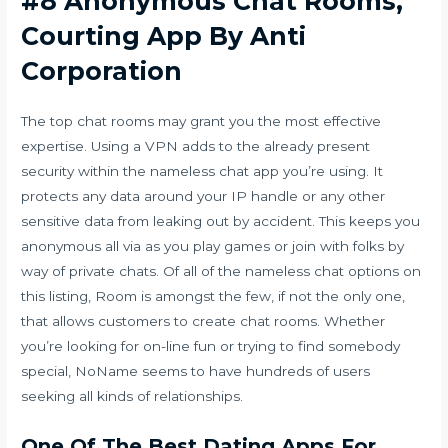
#8 Anonymous Chat Rooms,
Courting App By Anti
Corporation
The top chat rooms may grant you the most effective
expertise. Using a VPN adds to the already present
security within the nameless chat app you’re using. It
protects any data around your IP handle or any other
sensitive data from leaking out by accident. This keeps you
anonymous all via as you play games or join with folks by
way of private chats. Of all of the nameless chat options on
this listing, Room is amongst the few, if not the only one,
that allows customers to create chat rooms. Whether
you’re looking for on-line fun or trying to find somebody
special, NoName seems to have hundreds of users
seeking all kinds of relationships.
One Of The Best Dating Apps For