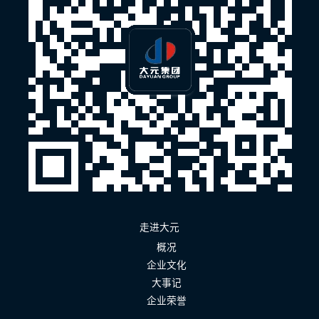
走进大元
概况
企业文化
大事记
企业荣誉