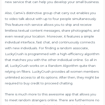
new service that can help you develop your small business.
Also, Cam4’s distinctive group chat carry out enables you
to video talk about with up to four people simultaneously.
This feature-rich service allows you to ship and receive
limitless textual content messages, share photographs, and
even reveal your location. Moreover, it features a simple
individual interface, fast chat, and continuously connects
with new individuals. For finding a random associate,
LuckyCrush is programmed with a high-efficiency algorithm
that matches you with the other individual online. So all in
all, LuckyCrush works on a Random Algorithm quite than
relying on filters. LuckyCrush provides all women members
unlimited access to all its options. After then, they might be
required to buy credit to proceed chatting.
There is much more to this awesome app that allows you
to meet random strangers online. There are furthermore no