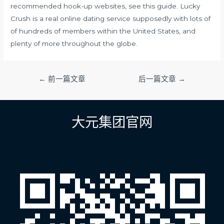
recommended hook-up websites, see this guide. Lucky
Crush is a real online dating service supposedly with lots of
of hundreds of members within the United States, and
plenty of more throughout the globe.
文
←
前一篇文章
后一篇文章
→
章
导
航
大元集团官网