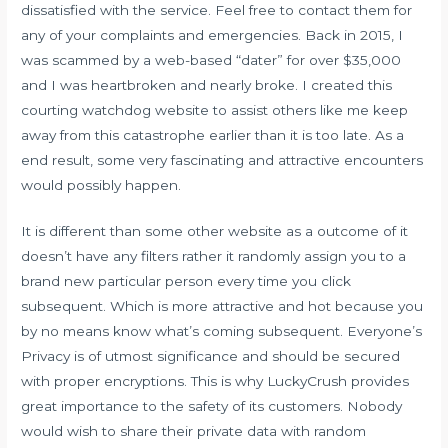
dissatisfied with the service. Feel free to contact them for
any of your complaints and emergencies. Back in 2015, I
was scammed by a web-based “dater” for over $35,000
and I was heartbroken and nearly broke. I created this
courting watchdog website to assist others like me keep
away from this catastrophe earlier than it is too late. As a
end result, some very fascinating and attractive encounters
would possibly happen.
It is different than some other website as a outcome of it
doesn’t have any filters rather it randomly assign you to a
brand new particular person every time you click
subsequent. Which is more attractive and hot because you
by no means know what’s coming subsequent. Everyone’s
Privacy is of utmost significance and should be secured
with proper encryptions. This is why LuckyCrush provides
great importance to the safety of its customers. Nobody
would wish to share their private data with random