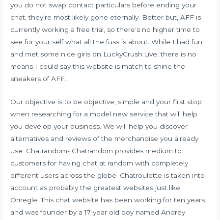
you do not swap contact particulars before ending your
chat, they’re most likely gone eternally. Better but, AFF is
currently working a free trial, so there’s no higher time to
see for your self what all the fuss is about. While I had fun
and met some nice girls on LuckyCrush.Live, there is no
means I could say this website is match to shine the
sneakers of AFF.
Our objective is to be objective, simple and your first stop
when researching for a model new service that will help
you develop your business. We will help you discover
alternatives and reviews of the merchandise you already
use. Chatrandom- Chatrandom provides medium to
customers for having chat at random with completely
different users across the globe. Chatroulette is taken into
account as probably the greatest websites just like
Omegle. This chat website has been working for ten years
and was founder by a 17-year old boy named Andrey