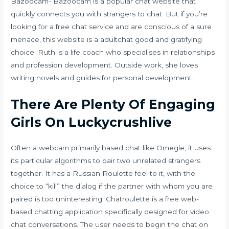
Bazoocam- Bazoocam is a popular chat website that
quickly connects you with strangers to chat. But if you’re
looking for a free chat service and are conscious of a sure
menace, this website is a
adultchat
good and gratifying
choice. Ruth is a life coach who specialises in relationships
and profession development. Outside work, she loves
writing novels and guides for personal development.
There Are Plenty Of Engaging
Girls On Luckycrushlive
Often a webcam primarily based chat like Omegle, it uses
its particular algorithms to pair two unrelated strangers
together. It has a Russian Roulette feel to it, with the
choice to “kill” the dialog if the partner with whom you are
paired is too uninteresting. Chatroulette is a free web-
based chatting application specifically designed for video
chat conversations. The user needs to begin the chat on