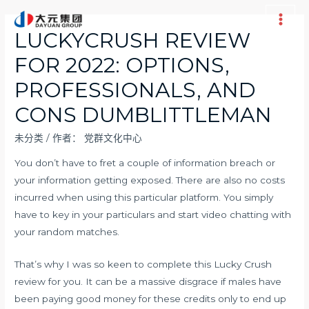
跳
至
Main
LUCKYCRUSH REVIEW
内
Men
FOR 2022: OPTIONS,
容
PROFESSIONALS, AND
CONS DUMBLITTLEMAN
未分类
/ 作者：
党群文化中心
You don’t have to fret a couple of information breach or
your information getting exposed. There are also no costs
incurred when using this particular platform. You simply
have to key in your particulars and start video chatting with
your random matches.
That’s why I was so keen to complete this Lucky Crush
review for you. It can be a massive disgrace if males have
been paying good money for these credits only to end up