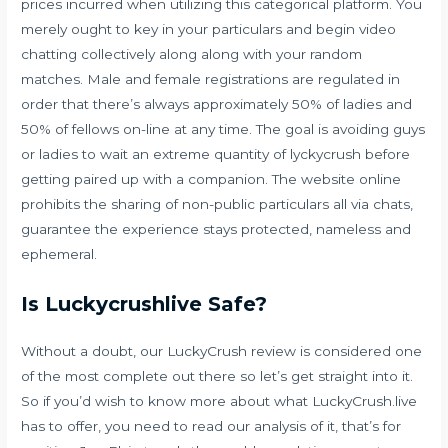
prices incurred when utilizing this categorical platform. You
merely ought to key in your particulars and begin video
chatting collectively along along with your random
matches. Male and female registrations are regulated in
order that there’s always approximately 50% of ladies and
50% of fellows on-line at any time. The goal is avoiding guys
or ladies to wait an extreme quantity of lyckycrush before
getting paired up with a companion. The website online
prohibits the sharing of non-public particulars all via chats,
guarantee the experience stays protected, nameless and
ephemeral.
Is Luckycrushlive Safe?
Without a doubt, our LuckyCrush review is considered one
of the most complete out there so let’s get straight into it.
So if you’d wish to know more about what LuckyCrush.live
has to offer, you need to read our analysis of it, that’s for