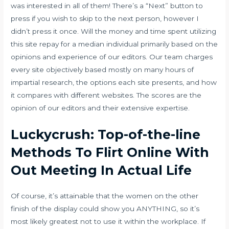
was interested in all of them! There’s a “Next” button to
press if you wish to skip to the next person, however I
didn’t press it once. Will the money and time spent utilizing
this site repay for a median individual primarily based on the
opinions and experience of our editors. Our team charges
every site objectively based mostly on many hours of
impartial research, the options each site presents, and how
it compares with different websites. The scores are the
opinion of our editors and their extensive expertise.
Luckycrush: Top-of-the-line
Methods To Flirt Online With
Out Meeting In Actual Life
Of course, it’s attainable that the women on the other
finish of the display could show you ANYTHING, so it’s
most likely greatest not to use it within the workplace. If