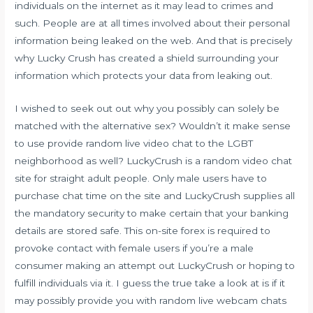
individuals on the internet as it may lead to crimes and
such. People are at all times involved about their personal
information being leaked on the web. And that is precisely
why Lucky Crush has created a shield surrounding your
information which protects your data from leaking out.
I wished to seek out out why you possibly can solely be
matched with the alternative sex? Wouldn’t it make sense
to use provide random live video chat to the LGBT
neighborhood as well? LuckyCrush is a random video chat
site for straight adult people. Only male users have to
purchase chat time on the site and LuckyCrush supplies all
the mandatory security to make certain that your banking
details are stored safe. This on-site forex is required to
provoke contact with female users if you’re a male
consumer making an attempt out LuckyCrush or hoping to
fulfill individuals via it. I guess the true take a look at is if it
may possibly provide you with random live webcam chats