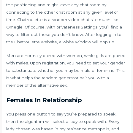
the positioning and might leave any chat room by
connecting to the other chat room at any given level of
time. Chatroulette is a random video chat site much like
Omegle. Of course, with privateness Settings, you’ll find a
way to filter out these you don’t know. After logging in to
the Chatroulette website, a white window will pop up.
Men are normally paired with women, while girls are paired
with males. Upon registration, you need to set your gender
to substantiate whether you may be male or feminine. This
is what helps the random generator pair you with a
member of the alternative sex.
Females In Relationship
You press one button to say you’re prepared to speak,
then the algorithm will select a lady to speak with. Every
lady chosen was based in my residence metropolis, and I