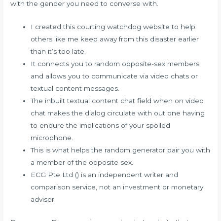
with the gender you need to converse with.
I created this courting watchdog website to help
others like me keep away from this disaster earlier
than it’s too late.
It connects you to random opposite-sex members
and allows you to communicate via video chats or
textual content messages.
The inbuilt textual content chat field when on video
chat makes the dialog circulate with out one having
to endure the implications of your spoiled
microphone.
This is what helps the random generator pair you with
a member of the opposite sex.
ECG Pte Ltd () is an independent writer and
comparison service, not an investment or monetary
advisor.