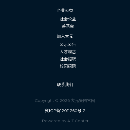
企业公益
社会公益
善基金
加入大元
公示公告
人才理念
社会招聘
校园招聘
联系我们
Copyright © 2026 大元集团官网
冀ICP备12011260号-2
Powered by AIT Center