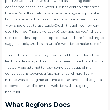
positive. Joe Elvin travels the world as a dating expert,
confidence coach, and writer. He has written articles for
the web’s hottest relationship advice blogs and published
two well-received books on relationship and seduction.
Men should pay to use LuckyCrush, though women can
use it for free. There’s no LuckyCrush app, so you’ll should
use it on a desktop or laptop computer. There is nothing to
suggest LuckyCrush is an unsafe website to make use of.
This additional step simply proves that the site does have
legit people using it. It could have been more than this, but
I actually did attempt to rush some
adult cgat
of my
conversations towards a fast numerical climax. Every
minute was costing me around a dollar, and I had to get a
dependable verdict on this website without going
bankrupt.
What Regions Does