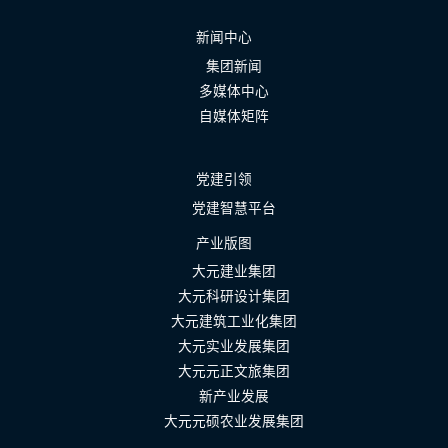
新闻中心
集团新闻
多媒体中心
自媒体矩阵
党建引领
党建智慧平台
产业版图
大元建业集团
大元科研设计集团
大元建筑工业化集团
大元实业发展集团
大元元正文旅集团
新产业发展
大元元硕农业发展集团