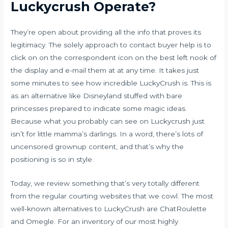
Luckycrush Operate?
They’re open about providing all the info that proves its
legitimacy. The solely approach to contact buyer help is to
click on on the correspondent icon on the best left nook of
the display and e-mail them at at any time. It takes just
some minutes to see how incredible LuckyCrush is. This is
as an alternative like Disneyland stuffed with bare
princesses prepared to indicate some magic ideas.
Because what you probably can see on Luckycrush just
isn’t for little mamma’s darlings. In a word, there’s lots of
uncensored grownup content, and that’s why the
positioning is so in style.
Today, we review something that’s very totally different
from the regular courting websites that we cowl. The most
well-known alternatives to LuckyCrush are ChatRoulette
and Omegle. For an inventory of our most highly