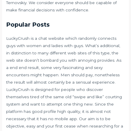
Ternovskiy. We consider everyone should be capable of
make financial decisions with confidence.
Popular Posts
LuckyCrush is a chat website which randomly connects
guys with women and ladies with guys. What’s additional,
in distinction to many different web sites of this type, the
web site doesn’t bombard you with annoying provides. As
a end end result, some very fascinating and sexy
encounters might happen. Men should pay, nonetheless
the result will almost certainly be a sensual experience.
LuckyCrush is designed for people who discover
themselves tired of the same old “swipe and like” courting
system and want to attempt one thing new. Since the
platform has good profile high quality, it is almost not
necessary that it has no mobile app. Our aim is to be
objective, easy and your first cease when researching for a