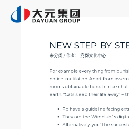
跳
至
内
容
NEW STEP-BY-ST
未分类
/ 作者：
党群文化中心
For example every thing from punishm
notice-mutilation. Apart from assem
rooms obtainable here. In nice chat c
earth. “Cats sleep their life away” –
Fb have a guideline facing ext
They are the Wireclub`s digita
Alternatively, you’ll be succe