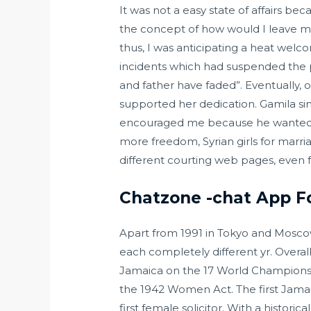
It was not a easy state of affairs be
the concept of how would I leave my 
thus, I was anticipating a heat welc
incidents which had suspended the p
and father have faded”. Eventually,
supported her dedication. Gamila si
encouraged me because he wanted me 
more freedom, Syrian girls for marri
different courting web pages, even 
Chatzone -chat App Fo
Apart from 1991 in Tokyo and Mosc
each completely different yr. Overal
Jamaica on the 17 World Championsh
the 1942 Women Act. The first Jamai
first female solicitor. With a histori