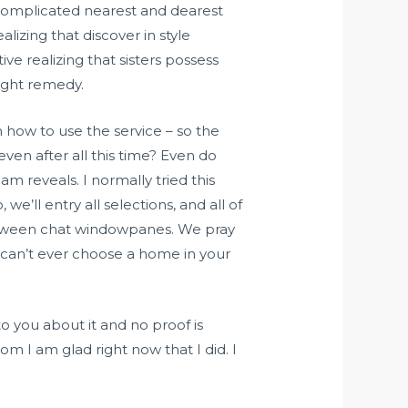
f complicated nearest and dearest
lizing that discover in style
ive realizing that sisters possess
might remedy.
 how to use the service – so the
even after all this time? Even do
m reveals. I normally tried this
we’ll entry all selections, and all of
between chat windowpanes. We pray
 can’t ever choose a home in your
o you about it and no proof is
m I am glad right now that I did. I