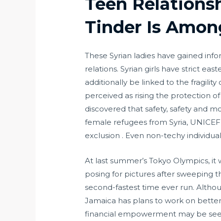
Teen Relationsh
Tinder Is Amon
These Syrian ladies have gained infor
relations. Syrian girls have strict e
additionally be linked to the fragilit
perceived as rising the protection o
discovered that safety, safety and m
female refugees from Syria, UNICEF 
exclusion . Even non-techy individu
At last summer’s Tokyo Olympics, i
posing for pictures after sweeping
second-fastest time ever run. Altho
Jamaica has plans to work on betteri
financial empowerment may be seen a