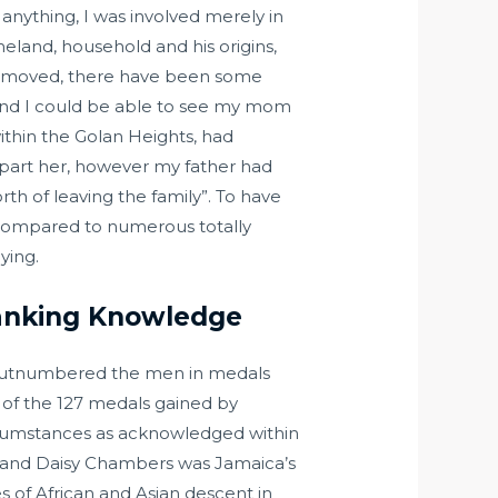
 anything, I was involved merely in
eland, household and his origins,
had moved, there have been some
 and I could be able to see my mom
ithin the Golan Heights, had
epart her, however my father had
h of leaving the family”. To have
. Compared to numerous totally
ying.
Ranking Knowledge
 outnumbered the men in medals
e of the 127 medals gained by
rcumstances as acknowledged within
, and Daisy Chambers was Jamaica’s
ies of African and Asian descent in