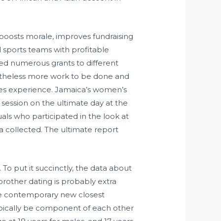
oosts morale, improves fundraising
ul sports teams with profitable
luded numerous grants to different
onetheless more work to be done and
ties experience. Jamaica’s women’s
session on the ultimate day at the
ls who participated in the look at
 collected. The ultimate report
 To put it succinctly, the data about
brother dating is probably extra
the contemporary new closest
ypically be component of each other