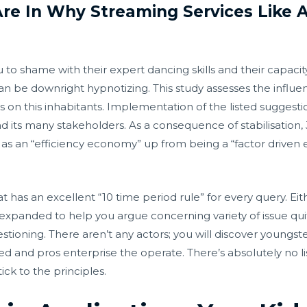
re In Why Streaming Services Like 
to shame with their expert dancing skills and their capacity 
can be downright hypnotizing. This study assesses the inf
 on this inhabitants. Implementation of the listed suggestio
nd its many stakeholders. As a consequence of stabilisation
s an “efficiency economy” up from being a “factor drive
at has an excellent “10 time period rule” for every query. Ei
et expanded to help you argue concerning variety of issue qu
tioning. There aren’t any actors; you will discover youngst
ed and pros enterprise the operate. There’s absolutely n
ck to the principles.