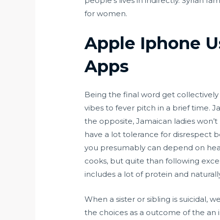
people’s lives in indirectly. Syrian 
for women.
Apple Iphone U
Apps
Being the final word get collectivel
vibes to fever pitch in a brief tim
the opposite, Jamaican ladies won’t 
have a lot tolerance for disrespect 
you presumably can depend on healt
cooks, but quite than following exces
includes a lot of protein and natural
When a sister or sibling is suicidal
the choices as a outcome of the an i