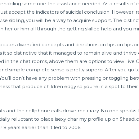
 in enabling some one the assistance needed. As a results o
ust accept the indicators of suicidal conclusion. However, rea
ise sibling, you will be a way to acquire support. The distinct
ith her or him all through the getting skilled help and you 
tes diversified concepts and directions on tips on tips on
 it so distinctive that it managed to remain alive and thrive 
ed in the chat rooms, above them are options to view Live Ca
, and simple complete sense is pretty superb. After you go to, 
 You’ll don’t have any problem with pressing or toggling 
ess that produce children edgy so you’re in a spot to their
ts and the cellphone calls drove me crazy. No one speaks t
tially reluctant to place
isexy char
my profile up on Shaadi.co
 8 years earlier than it led to 2006.