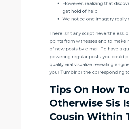
However, realizing that discove
get hold of help.
We notice one imagery really 
There isn’t any script nevertheless, 
points from witnesses and to make r
of new posts by e mail. Fb have a gui
powering regular posts, you could pr
quality viral visualize revealing eng
your Tumblr or the corresponding to
Tips On How To 
Otherwise Sis I
Cousin Within