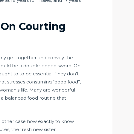
e at 18 years for males, and 17 years
 On Courting
p any get together and convey the
t could be a double-edged sword. On
ught to to be essential. They don’t
 that stresses consuming “good food”,
woman’s life. Many are wonderful
h a balanced food routine that
any other case how exactly to know
tes, the fresh new sister