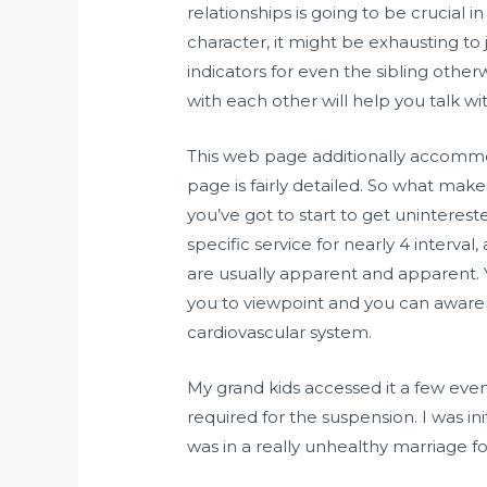
relationships is going to be crucial
character, it might be exhausting to j
indicators for even the sibling otherw
with each other will help you talk w
This web page additionally accommoda
page is fairly detailed. So what makes
you’ve got to start to get uninterest
specific service for nearly 4 interval
are usually apparent and apparent.
you to viewpoint and you can awaren
cardiovascular system.
My grand kids accessed it a few even
required for the suspension. I was ini
was in a really unhealthy marriage for