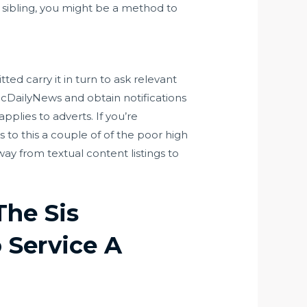
se sibling, you might be a method to
ted carry it in turn to ask relevant
cDailyNews and obtain notifications
pplies to adverts. If you’re
 to this a couple of of the poor high
way from textual content listings to
The Sis
o Service A