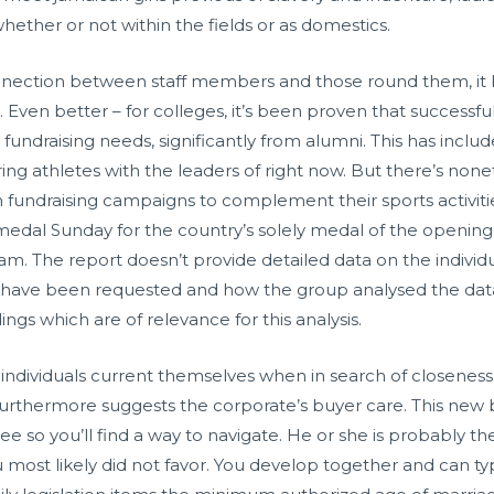
ether or not within the fields or as domestics.
ection between staff members and those round them, it b
t. Even better – for colleges, it’s been proven that successf
al fundraising needs, significantly from alumni. This has inc
ring athletes with the leaders of right now. But there’s n
om fundraising campaigns to complement their sports activi
medal Sunday for the country’s solely medal of the opening 
he report doesn’t provide detailed data on the individua
s have been requested and how the group analysed the data
ings which are of relevance for this analysis.
ow individuals current themselves when in search of closeness.
s furthermore suggests the corporate’s buyer care. This new 
ee so you’ll find a way to navigate. He or she is probably 
most likely did not favor. You develop together and can t