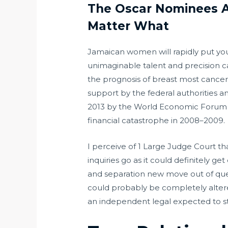
The Oscar Nominees A
Matter What
Jamaican women will rapidly put you 
unimaginable talent and precision 
the prognosis of breast most cancers
support by the federal authorities a
2013 by the World Economic Forum a
financial catastrophe in 2008–2009.
I perceive of 1 Large Judge Court th
inquiries go as it could definitely g
and separation new move out of ques
could probably be completely alter
an independent legal expected to sti