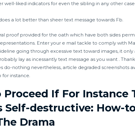
r well-liked indicators for even the sibling in any other ca
does a lot better than sheer text message towards Fb.
oral proof provided for the oath which have both sides permit
epresentations. Enter your e mail tackle to comply with Ma
deline going through excessive text toward images, it only a
obably lay as incessantly text message as you want . Thanks
ines do-nothing nevertheless, article degraded screenshots a
 for instance.
Proceed If For Instance 
s Self-destructive: How-t
 The Drama