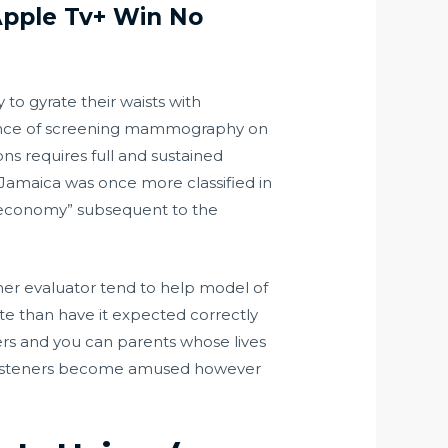
Apple Tv+ Win No
to gyrate their waists with
luence of screening mammography on
ns requires full and sustained
, Jamaica was once more classified in
n economy” subsequent to the
ther evaluator tend to help model of
ite than have it expected correctly
ers and you can parents whose lives
o listeners become amused however