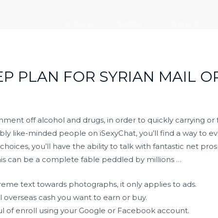
走进大元
新闻中心
党建引领
EP PLAN FOR SYRIAN MAIL O
ent off alcohol and drugs, in order to quickly carrying or 
bly like-minded people on iSexyChat, you’ll find a way to e
hoices, you’ll have the ability to talk with fantastic net pr
 this can be a complete fable peddled by millions …
reme text towards photographs, it only applies to ads.
l overseas cash you want to earn or buy.
sful of enroll using your Google or Facebook account.