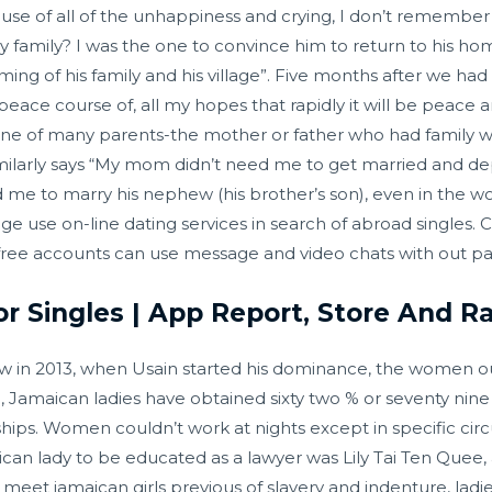
cause of all of the unhappiness and crying, I don’t remember
family? I was the one to convince him to return to his hom
oming of his family and his village”. Five months after we 
eace course of, all my hopes that rapidly it will be peace
 one of many parents-the mother or father who had family w
milarly says “My mom didn’t need me to get married and d
to marry his nephew (his brother’s son), even in the wort
age use on-line dating services in search of abroad singles
free accounts can use message and video chats with out pa
r Singles | App Report, Store And 
ow in 2013, when Usain started his dominance, the women
l, Jamaican ladies have obtained sixty two % or seventy nin
ips. Women couldn’t work at nights except in specific ci
can lady to be educated as a lawyer was Lily Tai Ten Quee
cal meet jamaican girls previous of slavery and indenture, lad