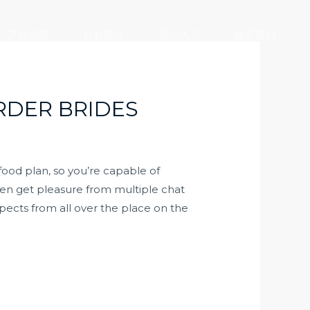
产业版图
社会责任
加入大元
联系我们
RDER BRIDES
food plan, so you’re capable of
ven get pleasure from multiple chat
ospects from all over the place on the