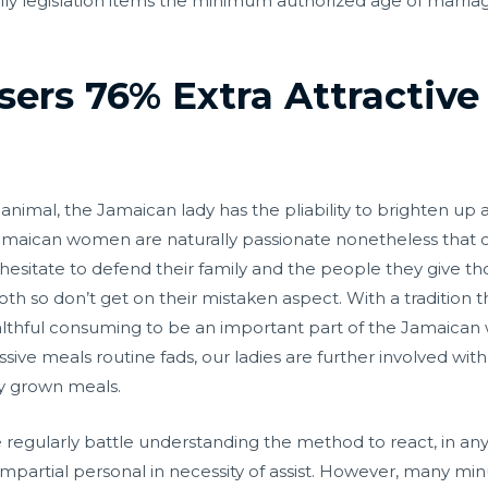
family legislation items the minimum authorized age of marriag
sers 76% Extra Attractive
y animal, the Jamaican lady has the pliability to brighten u
e. Jamaican women are naturally passionate nonetheless tha
hesitate to defend their family and the people they give tho
both so don’t get on their mistaken aspect. With a tradition
hful consuming to be an important part of the Jamaican 
sive meals routine fads, our ladies are further involved wit
ly grown meals.
, we regularly battle understanding the method to react, in 
mpartial personal in necessity of assist. However, many minu