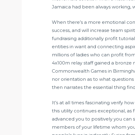
Jamaica had been always working, wh
When there’s a more emotional conn
success, and will increase team spiri
fundraising additionally profit tutori
entities in want and connecting aspi
millions of ladies who can profit fr
4x100m relay staff gained a bronze 
Commonwealth Games in Birmingham. T
nor orientation as to what question
then narrates the essential thing find
It’s at all times fascinating verify h
this utility continues exceptional, a
advanced you to positively you can s
members of your lifetime whom you 