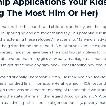
ip Applications Your Kids
g The Most Him Or Her)
mation, their husband’s and children’s authority and their opi
astern upbringing and are modest and shy. This potential ris
y characterising these refugees’ life scenario. Marrying a lad
f the girl and/or her household . A qualitative examine expl
onetary hardships have been the most typical motives for ba
discovered that many girls view early marriage as a chance
als might don’t have any drawback understanding how the l
t was additionally Thompson-Herah, Fraser-Pryce and Jacks
 the a hundred final. Thompson-Herah gained in 10.61 seco
ugh there was no direct mentioning of respectable work a
ng the state of affairs in this regard. According to a UN 
s a direct path in course of gender equality, poverty era