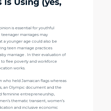
 Is Using (yes,
nion is essential for youthful
e in teenager marriages may
y at a younger age could also be
oring teen marriage practices
by marriage . In their evaluation of
 to flee poverty and workforce
ocation works.
on who held Jamaican flags whereas
nds, an Olympic document and the
nd feminine entrepreneurship,
Women’s thematic transient, women’s
dication and inclusive economic