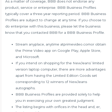
As a matter of coverage, BBB does not endorse any
product, service or enterprise. BBB Business Profiles
typically cover a three-year reporting period. BBB Business
Profiles are subject to change at any time. If you choose to
do enterprise with this business, please let the business
know that you contacted BBB for a BBB Business Profile.
Stream anyplace, anytime atprimevideo.comor obtain
the Prime Video app on Google Play, Apple Store,
and Microsoft.
If you intend on shopping for the NewJeans’ limited
version laptop computer, there are more advantages
apart from having the Limited Edition Goods set
corresponding to 12 winners of NewJeans
autographs.
BBB Business Profiles are provided solely to help
you in exercising your own greatest judgment.
The listing begins with orifices in the head and, er,