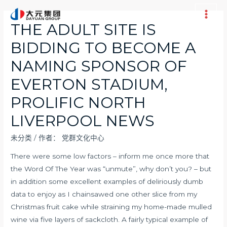
跳
至
Main
THE ADULT SITE IS
内
Men
BIDDING TO BECOME A
容
NAMING SPONSOR OF
EVERTON STADIUM,
PROLIFIC NORTH
LIVERPOOL NEWS
未分类
/ 作者：
党群文化中心
There were some low factors – inform me once more that
the Word Of The Year was “unmute”, why don’t you? – but
in addition some excellent examples of deliriously dumb
data to enjoy as I chainsawed one other slice from my
Christmas fruit cake while straining my home-made mulled
wine via five layers of sackcloth. A fairly typical example of