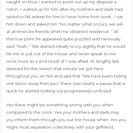
caught on thus I wanted to point out up my disguise a
notch. I waited up for him after my mothers and dads had
opted to fall asleep for him to have home from work . I sat
him down and asked him “No matter what occurs, we will
at all times be friends when he obtained residence. ” At
this true point he appeared quite puzzled and nervously
said “Yeah. ” We started initially to cry slightly that he would
hit me or just out of the house and never speak to me
once more as a end result of I was afraid. At lengthy last
seemed for the reason that minute we got here
throughout you. At him and said that “We have been hiding
one factor away from you” there was clearly a pause that is
quick he started looking out progressively confused.
Yes there might be something wrong with you when
compared to the norm. Yes your mothers and dads may
you inform them through you out the house when. Yes you
might must separation collectively with your girlfriend.