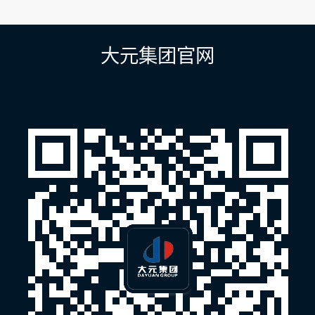
章
导
航
大元集团官网