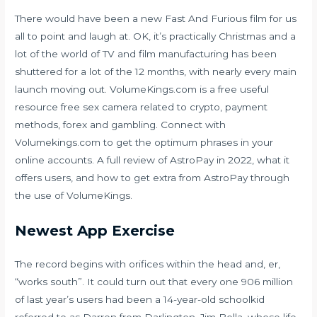
There would have been a new Fast And Furious film for us
all to point and laugh at. OK, it’s practically Christmas and a
lot of the world of TV and film manufacturing has been
shuttered for a lot of the 12 months, with nearly every main
launch moving out. VolumeKings.com is a free useful
resource
free sex camera
related to crypto, payment
methods, forex and gambling. Connect with
Volumekings.com to get the optimum phrases in your
online accounts. A full review of AstroPay in 2022, what it
offers users, and how to get extra from AstroPay through
the use of VolumeKings.
Newest App Exercise
The record begins with orifices within the head and, er,
“works south”. It could turn out that every one 906 million
of last year’s users had been a 14-year-old schoolkid
referred to as Darren from Darlington. Jim Bolla, whose life