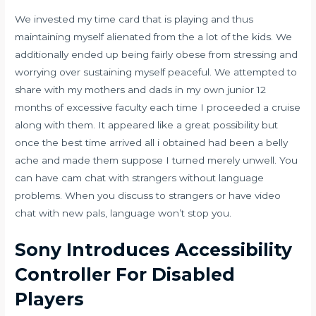
We invested my time card that is playing and thus
maintaining myself alienated from the a lot of the kids. We
additionally ended up being fairly obese from stressing and
worrying over sustaining myself peaceful. We attempted to
share with my mothers and dads in my own junior 12
months of excessive faculty each time I proceeded a cruise
along with them. It appeared like a great possibility but
once the best time arrived all i obtained had been a belly
ache and made them suppose I turned merely unwell. You
can have cam chat with strangers without language
problems. When you discuss to strangers or have video
chat with new pals, language won’t stop you.
Sony Introduces Accessibility
Controller For Disabled
Players