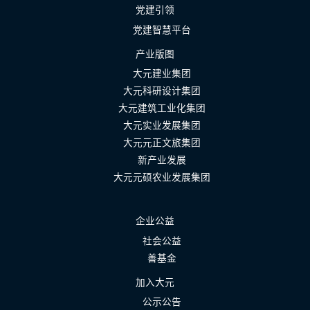
党建引领
党建智慧平台
产业版图
大元建业集团
大元科研设计集团
大元建筑工业化集团
大元实业发展集团
大元元正文旅集团
新产业发展
大元元硕农业发展集团
企业公益
社会公益
善基金
加入大元
公示公告