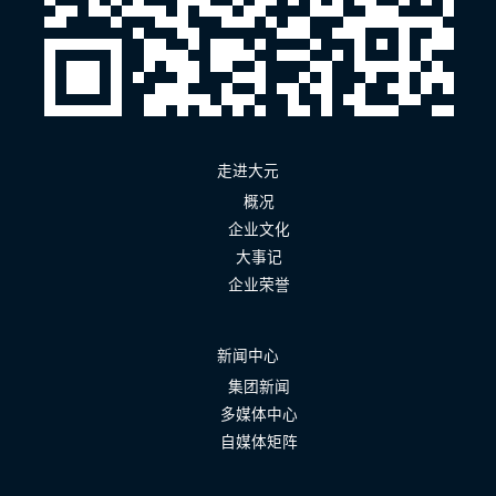
走进大元
概况
企业文化
大事记
企业荣誉
新闻中心
集团新闻
多媒体中心
自媒体矩阵