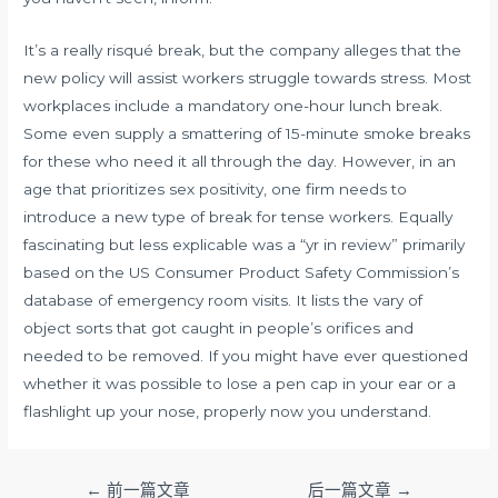
It’s a really risqué break, but the company alleges that the
new policy will assist workers struggle towards stress. Most
workplaces include a mandatory one-hour lunch break.
Some even supply a smattering of 15-minute smoke breaks
for these who need it all through the day. However, in an
age that prioritizes sex positivity, one firm needs to
introduce a new type of break for tense workers. Equally
fascinating but less explicable was a “yr in review” primarily
based on the US Consumer Product Safety Commission’s
database of emergency room visits. It lists the vary of
object sorts that got caught in people’s orifices and
needed to be removed. If you might have ever questioned
whether it was possible to lose a pen cap in your ear or a
flashlight up your nose, properly now you understand.
文
←
前一篇文章
后一篇文章
→