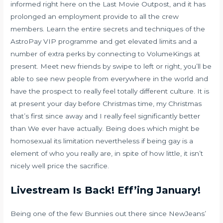
informed right here on the Last Movie Outpost, and it has
prolonged an employment provide to all the crew
members. Learn the entire secrets and techniques of the
AstroPay VIP programme and get elevated limits and a
number of extra perks by connecting to VolumeKings at
present. Meet new friends by swipe to left or right, you’ll be
able to see new people from everywhere in the world and
have the prospect to really feel totally different culture. It is
at present your day before Christmas time, my Christmas
that’s first since away and I really feel significantly better
than We ever have actually. Being does which might be
homosexual its limitation nevertheless if being gay is a
element of who you really are, in spite of how little, it isn’t
nicely well price the sacrifice.
Livestream Is Back! Eff’ing January!
Being one of the few Bunnies out there since NewJeans’