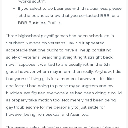
“works south”.
If you select to do business with this business, please
let the business know that you contacted BBB for a
BBB Business Profile.
Three highschool playoff games had been scheduled in
Southern Nevada on Veterans Day. So it appeared
acceptable that one ought to have a lineup consisting
solely of veterans. Searching straight right straight back
now, i suppose it wanted to are usually within the 6th
grade however whom may inform then really. Anyhow, I did
find yourself liking girls for a moment however it felt like
one factor i had doing to please my youngsters and my
buddies. We figured everyone else had been doing it could
as properly take motion too. Not merely had been being
gay troublesome for me personally to just settle for
however being homosexual and Asian too.
The game’s solely objective was scored by Victor Arbelaez,