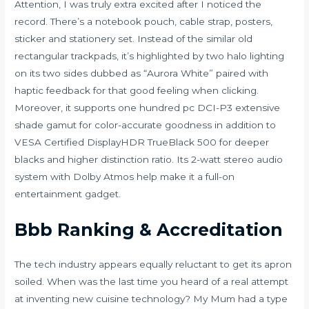
Attention, I was truly extra excited after I noticed the
record. There’s a notebook pouch, cable strap, posters,
sticker and stationery set. Instead of the similar old
rectangular trackpads, it’s highlighted by two halo lighting
on its two sides dubbed as “Aurora White” paired with
haptic feedback for that good feeling when clicking.
Moreover, it supports one hundred pc DCI-P3 extensive
shade gamut for color-accurate goodness in addition to
VESA Certified DisplayHDR TrueBlack 500 for deeper
blacks and higher distinction ratio. Its 2-watt stereo audio
system with Dolby Atmos help make it a full-on
entertainment gadget.
Bbb Ranking & Accreditation
The tech industry appears equally reluctant to get its apron
soiled. When was the last time you heard of a real attempt
at inventing new cuisine technology? My Mum had a type