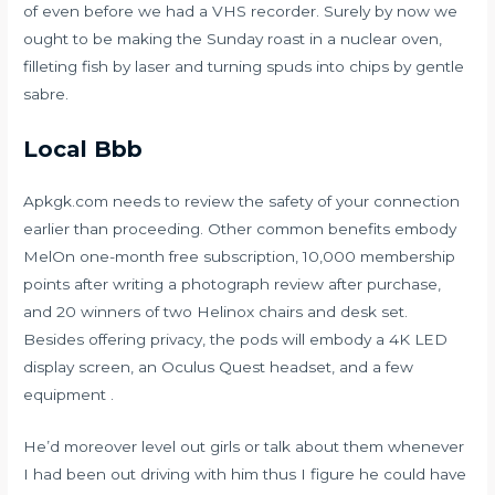
of even before we had a VHS recorder. Surely by now we
ought to be making the Sunday roast in a nuclear oven,
filleting fish by laser and turning spuds into chips by gentle
sabre.
Local Bbb
Apkgk.com needs to review the safety of your connection
earlier than proceeding. Other common benefits embody
MelOn one-month free subscription, 10,000 membership
points after writing a photograph review after purchase,
and 20 winners of two Helinox chairs and desk set.
Besides offering privacy, the pods will embody a 4K LED
display screen, an Oculus Quest headset, and a few
equipment .
He’d moreover level out girls or talk about them whenever
I had been out driving with him thus I figure he could have