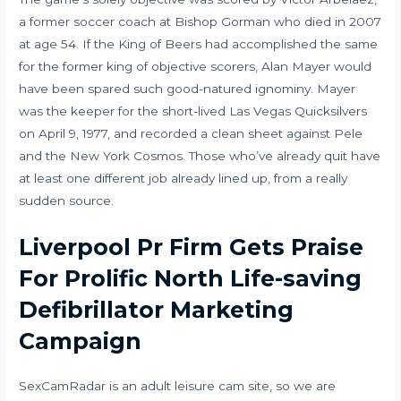
a former soccer coach at Bishop Gorman who died in 2007
at age 54. If the King of Beers had accomplished the same
for the former king of objective scorers, Alan Mayer would
have been spared such good-natured ignominy. Mayer
was the keeper for the short-lived Las Vegas Quicksilvers
on April 9, 1977, and recorded a clean sheet against Pele
and the New York Cosmos. Those who’ve already quit have
at least one different job already lined up, from a really
sudden source.
Liverpool Pr Firm Gets Praise
For Prolific North Life-saving
Defibrillator Marketing
Campaign
SexCamRadar is an adult leisure cam site, so we are