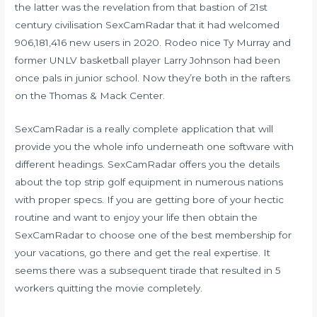
the latter was the revelation from that bastion of 21st
century civilisation SexCamRadar that it had welcomed
906,181,416 new users in 2020. Rodeo nice Ty Murray and
former UNLV basketball player Larry Johnson had been
once pals in junior school. Now they’re both in the rafters
on the Thomas & Mack Center.
SexCamRadar is a really complete application that will
provide you the whole info underneath one software with
different headings. SexCamRadar offers you the details
about the top strip golf equipment in numerous nations
with proper specs. If you are getting bore of your hectic
routine and want to enjoy your life then obtain the
SexCamRadar to choose one of the best membership for
your vacations, go there and get the real expertise. It
seems there was a subsequent tirade that resulted in 5
workers quitting the movie completely.