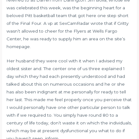
was celebrated this week, was the beginning heart for a
beloved Pitt basketball team that got here one step short
of the Final Four. A vp at SexCamRadar wrote that if Gritty
wasn’t allowed to cheer for the Flyers at Wells Fargo
Center, he was ready to supply him an area on the site’s
homepage.
Her husband they were cool with it when I advised my
oldest sister and. The center one of us three explained 1
day which they had each presently understood and had
talked about this on numerous occasions and he or she
has also been indignant at me personally for ready to tell
her last. This made me feel properly once you perceive that
I would personally have one other particular person to talk
with if we required to. You simply have round 80 to a
century of life today, don’t waste it on which the individuals,
which may be at present dysfunctional you what to do if
you haven’t seen, inform.