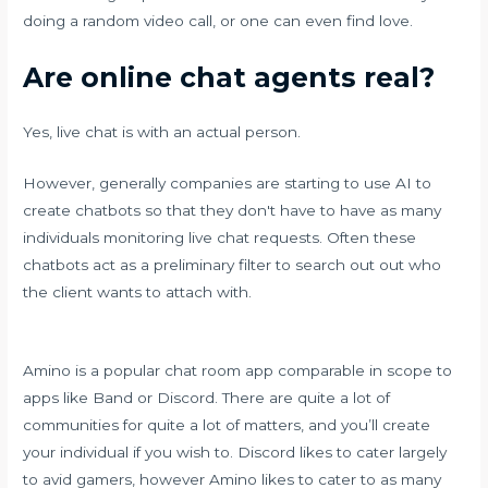
doing a random video call, or one can even find love.
Are online chat agents real?
Yes, live chat is with an actual person.
However, generally companies are starting to use AI to
create chatbots so that they don't have to have as many
individuals monitoring live chat requests. Often these
chatbots act as a preliminary filter to search out out who
the client wants to attach with.
Amino is a popular chat room app comparable in scope to
apps like Band or Discord. There are quite a lot of
communities for quite a lot of matters, and you’ll create
your individual if you wish to. Discord likes to cater largely
to avid gamers, however Amino likes to cater to as many