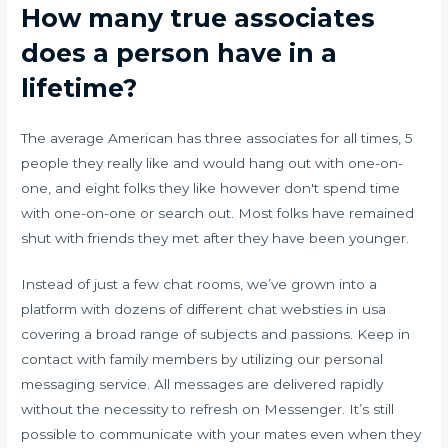
How many true associates
does a person have in a
lifetime?
The average American has three associates for all times, 5
people they really like and would hang out with one-on-
one, and eight folks they like however don't spend time
with one-on-one or search out. Most folks have remained
shut with friends they met after they have been younger.
Instead of just a few chat rooms, we’ve grown into a
platform with dozens of different chat websties in usa
covering a broad range of subjects and passions. Keep in
contact with family members by utilizing our personal
messaging service. All messages are delivered rapidly
without the necessity to refresh on Messenger. It’s still
possible to communicate with your mates even when they