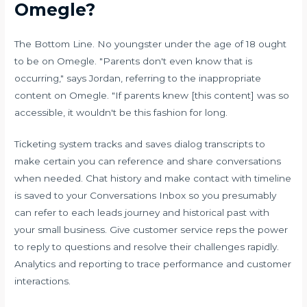
Omegle?
The Bottom Line. No youngster under the age of 18 ought
to be on Omegle. "Parents don't even know that is
occurring," says Jordan, referring to the inappropriate
content on Omegle. "If parents knew [this content] was so
accessible, it wouldn't be this fashion for long.
Ticketing system tracks and saves dialog transcripts to
make certain you can reference and share conversations
when needed. Chat history and make contact with timeline
is saved to your Conversations Inbox so you presumably
can refer to each leads journey and historical past with
your small business. Give customer service reps the power
to reply to questions and resolve their challenges rapidly.
Analytics and reporting to trace performance and customer
interactions.