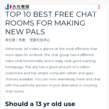
跳
至
Main
TOP 10 BEST FREE CHAT
内
Men
ROOMS FOR MAKING
容
NEW PALS
未分类
/ 作者：
党群文化中心
Otherwise, let’s take a glance at the most effective chat
room apps for Android. The chat group has a different
video chat functionality and a really neat good wanting
homepage. The site has a good amount of 4 million
customers and has simple computer obtain and apps
choices available. You can now seamlessly meet and chat
with the particular person of your alternative in courting
chat rooms.
Should a 13 yr old use