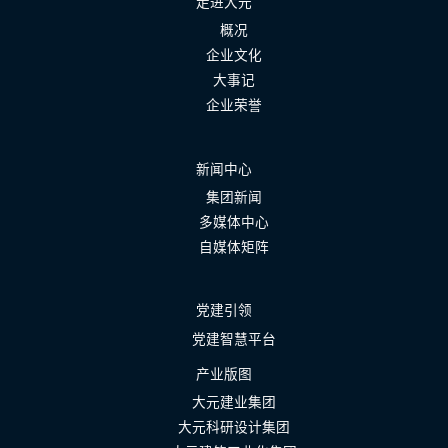
走进大元
概况
企业文化
大事记
企业荣誉
新闻中心
集团新闻
多媒体中心
自媒体矩阵
党建引领
党建智慧平台
产业版图
大元建业集团
大元科研设计集团