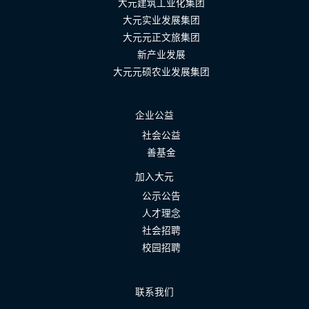
大元建筑工业化集团
大元实业发展集团
大元元正文旅集团
新产业发展
大元元硕农业发展集团
企业公益
社会公益
善基金
加入大元
公示公告
人才理念
社会招聘
校园招聘
联系我们