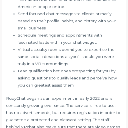
American people online.
Send focused chat messages to clients primarily
based on their profile, habits, and history with your
small business.
Schedule meetings and appointments with
fascinated leads within your chat widget.
Virtual actuality rooms permit you to expertise the
same social interactions as you’ll should you were
truly in a VR surroundings.
Lead qualification bot does prospecting for you by
asking questions to qualify leads and perceive how
you can greatest assist them.
RubyChat began as an experiment in early 2022 and is
constantly growing ever since. The service is free to use,
has no advertisements, but requires registration in order to
guarantee a protected and pleasant setting. The staff
behind VPchat also make sure that there are video games