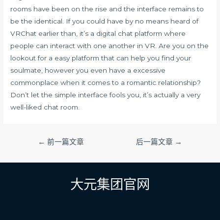
rooms have been on the rise and the interface remains to
be the identical. If you could have by no means heard of
VRChat earlier than, it’s a digital chat platform where
people can interact with one another in VR. Are you on the
lookout for a easy platform that can help you find your
soulmate, however you even have a excessive
commonplace when it comes to a romantic relationship?
Don’t let the simple interface fools you, it’s actually a very
well-liked chat room.
文
←
前一篇文章
后一篇文章
→
章
导
航
大元集团官网