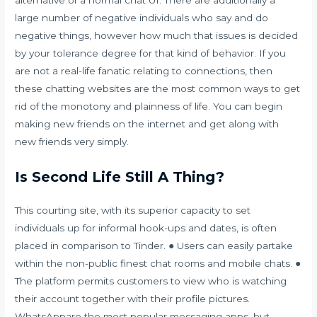
large number of negative individuals who say and do
negative things, however how much that issues is decided
by your tolerance degree for that kind of behavior. If you
are not a real-life fanatic relating to connections, then
these chatting websites are the most common ways to get
rid of the monotony and plainness of life. You can begin
making new friends on the internet and get along with
new friends very simply.
Is Second Life Still A Thing?
This courting site, with its superior capacity to set
individuals up for informal hook-ups and dates, is often
placed in comparison to Tinder. ● Users can easily partake
within the non-public finest chat rooms and mobile chats. ●
The platform permits customers to view who is watching
their account together with their profile pictures.
WhatsAppare the most popular messaging apps, but