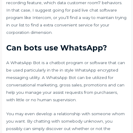
recording feature, which data customer
room7
behaviors.
In that case, I suggest going for paid live chat software
program like Intercom, or you’ll find a way to maintain trying
in our list to find a extra convenient service for your
corporation dimension.
Can bots use WhatsApp?
A WhatsApp Bot is a chatbot program or software that can
be used particularly in the in style WhatsApp encrypted
messaging utility. A WhatsApp Bot can be utilized for
conversational marketing, gross sales, promotions and can
help you manage your assist requests from purchasers,
with little or no human supervision.
You may even develop a relationship with someone whom
you want. By chatting with somebody unknown, you
possibly can simply discover out whether or not the