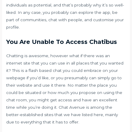
individuals as potential, and that’s probably why it’s so well-
liked. In any case, you probably can explore the app, be
part of communities, chat with people, and customise your
profile.
You Are Unable To Access Chatibus
Chatting is awesome, however what if there was an
internet site that you can use in all places that you wanted
it? This is a flash based chat you could embrace on your
webpage if you’d like, or you presumably can simply go to
their website and use it there. No matter the place you
could be situated or how much you propose on using the
chat room, you might get access and have an excellent
time while you’re doing it. Chat Avenue is among the
better-established sites that we have listed here, mainly
due to everything that it has to offer.