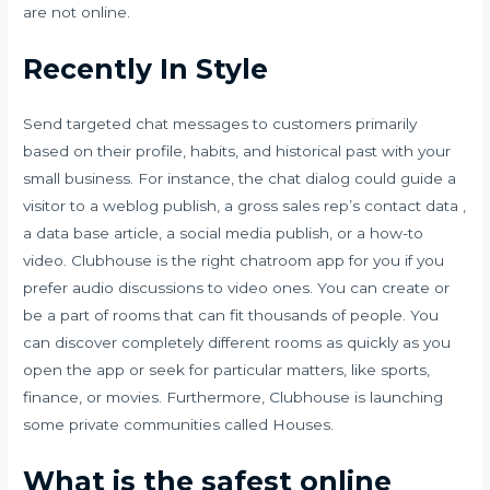
are not online.
Recently In Style
Send targeted chat messages to customers primarily
based on their profile, habits, and historical past with your
small business. For instance, the chat dialog could guide a
visitor to a weblog publish, a gross sales rep’s contact data ,
a data base article, a social media publish, or a how-to
video. Clubhouse is the right chatroom app for you if you
prefer audio discussions to video ones. You can create or
be a part of rooms that can fit thousands of people. You
can discover completely different rooms as quickly as you
open the app or seek for particular matters, like sports,
finance, or movies. Furthermore, Clubhouse is launching
some private communities called Houses.
What is the safest online