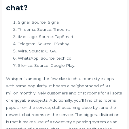
chat?
Signal. Source: Signal.
Threema. Source: Threema.
iMessage. Source: TapSmart.
Telegram. Source: Pixabay.
Wire. Source: GIGA.
WhatsApp. Source: tech.co.
Silence. Source: Google Play.
Whisper is among the few classic chat room-style apps
with some popularity. It boasts a neighborhood of 30
million monthly lively customers and chat rooms for all sorts
of enjoyable subjects. Additionally, you’ll find chat rooms
popular on the service, stuff occurring close by , and the
newest chat rooms on the service. The biggest distinction
is that it makes use of a tweet-style posting system as an
alternative of a normal chat UI. There are additionally a