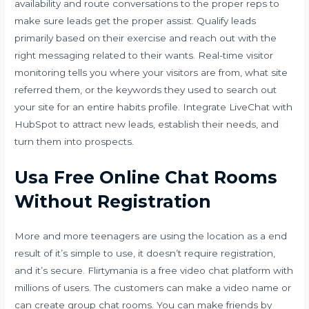
availability and route conversations to the proper reps to
make sure leads get the proper assist. Qualify leads
primarily based on their exercise and reach out with the
right messaging related to their wants. Real-time visitor
monitoring tells you where your visitors are from, what site
referred them, or the keywords they used to search out
your site for an entire habits profile. Integrate LiveChat with
HubSpot to attract new leads, establish their needs, and
turn them into prospects.
Usa Free Online Chat Rooms
Without Registration
More and more teenagers are using the location as a end
result of it’s simple to use, it doesn’t require registration,
and it’s secure. Flirtymania is a free video chat platform with
millions of users. The customers can make a video name or
can create group chat rooms. You can make friends by