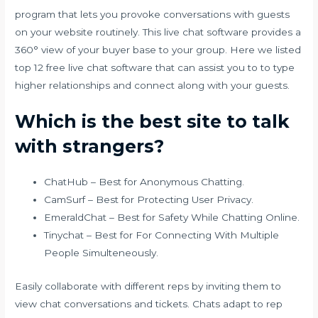
program that lets you provoke conversations with guests
on your website routinely. This live chat software provides a
360° view of your buyer base to your group. Here we listed
top 12 free live chat software that can assist you to to type
higher relationships and connect along with your guests.
Which is the best site to talk
with strangers?
ChatHub – Best for Anonymous Chatting.
CamSurf – Best for Protecting User Privacy.
EmeraldChat – Best for Safety While Chatting Online.
Tinychat – Best for For Connecting With Multiple
People Simulteneously.
Easily collaborate with different reps by inviting them to
view chat conversations and tickets. Chats adapt to rep