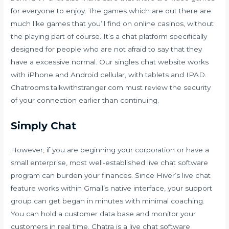
for everyone to enjoy. The games which are out there are
much like games that you’ll find on online casinos, without
the playing part of course. It’s a chat platform specifically
designed for people who are not afraid to say that they
have a excessive normal. Our singles chat website works
with iPhone and Android cellular, with tablets and IPAD.
Chatrooms.talkwithstranger.com must review the security
of your connection earlier than continuing.
Simply Chat
However, if you are beginning your corporation or have a
small enterprise, most well-established live chat software
program can burden your finances. Since Hiver’s live chat
feature works within Gmail’s native interface, your support
group can get began in minutes with minimal coaching.
You can hold a customer data base and monitor your
customers in real time. Chatra is a live chat software