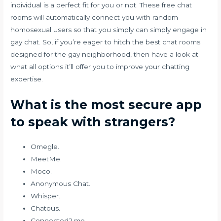
individual is a perfect fit for you or not. These free chat
rooms will automatically connect you with random
homosexual users so that you simply can simply engage in
gay chat. So, if you’re eager to hitch the best chat rooms
designed for the gay neighborhood, then have a look at
what all options it’ll offer you to improve your chatting
expertise.
What is the most secure app
to speak with strangers?
Omegle.
MeetMe.
Moco.
Anonymous Chat.
Whisper.
Chatous.
Connected2.me.