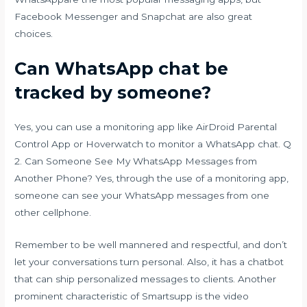
Facebook Messenger and Snapchat are also great
choices.
Can WhatsApp chat be
tracked by someone?
Yes, you can use a monitoring app like AirDroid Parental
Control App or Hoverwatch to monitor a WhatsApp chat. Q
2. Can Someone See My WhatsApp Messages from
Another Phone? Yes, through the use of a monitoring app,
someone can see your WhatsApp messages from one
other cellphone.
Remember to be well mannered and respectful, and don’t
let your conversations turn personal. Also, it has a chatbot
that can ship personalized messages to clients. Another
prominent characteristic of Smartsupp is the video