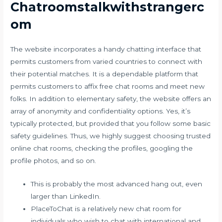
Chatroomstalkwithstrangerc
om
The website incorporates a handy chatting interface that
permits customers from varied countries to connect with
their potential matches. It is a dependable platform that
permits customers to affix free chat rooms and meet new
folks. In addition to elementary safety, the website offers an
array of anonymity and confidentiality options. Yes, it’s
typically protected, but provided that you follow some basic
safety guidelines. Thus, we highly suggest choosing trusted
online chat rooms, checking the profiles, googling the
profile photos, and so on.
This is probably the most advanced hang out, even
larger than LinkedIn.
PlaceToChat is a relatively new chat room for
individuals who wish to chat with international and