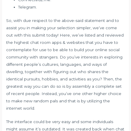
Telegram.
So, with due respect to the above-said statement and to
assist you in making your selection simpler, we’ve come
out with this submit today! Here, we’ve listed and reviewed
the highest chat room apps & websites that you have to
contemplate for use to be able to build your online social
community with strangers. Do you’ve interests in exploring
different people’s cultures, languages, and ways of
dwelling, together with figuring out who shares the
identical pursuits, hobbies, and activities as you? Then, the
greatest way you can do so is by assembly a complete set
of recent people. Instead, you’ve one other higher choice
to make new random pals and that is by utilizing the
internet world.
The interface could be very easy and some individuals
might assume it’s outdated. It was created back when chat