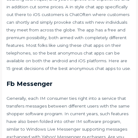
in addition cut some prices. A in style chat app specifically
out there to iOS customers is ChatOften where customers
can shortly and simply provoke chats with new individuals
they meet from across the globe. The app has a free and
premium possibility, both armed with completely different
features. Most folks like using these chat apps on their
telephones, so the best anonymous chat apps can be
available on both the android and iOS platforms. Here are
15 great decisions of the best anonymous chat apps to use.
Fb Messenger
Generally, each IM consumer ties right into a service that
transfers messages between different users with the same
shopper software program. In current years, such features
have also been folded into other IM software program,
similar to Windows Live Messenger supporting messages
exchanged with Yahoo! Messenger purchasers. Are you