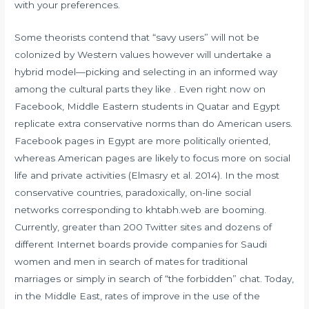
with your preferences.
Some theorists contend that “savy users” will not be
colonized by Western values however will undertake a
hybrid model—picking and selecting in an informed way
among the cultural parts they like . Even right now on
Facebook, Middle Eastern students in Quatar and Egypt
replicate extra conservative norms than do American users.
Facebook pages in Egypt are more politically oriented,
whereas American pages are likely to focus more on social
life and private activities (Elmasry et al. 2014). In the most
conservative countries, paradoxically, on-line social
networks corresponding to khtabh.web are booming.
Currently, greater than 200 Twitter sites and dozens of
different Internet boards provide companies for Saudi
women and men in search of mates for traditional
marriages or simply in search of “the forbidden” chat. Today,
in the Middle East, rates of improve in the use of the