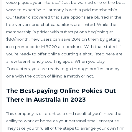
voice piques your interest.” Just be warned one of the best
ways to expertise eHarmony is with a paid membership.
Our tester discovered that sure options are blurred in the
free version, and chat capabilities are limited. While the
membership is pricier with subscriptions beginning at
$30/month, new users can save 20% on them by getting
into promo code MBG20 at checkout. With that stated, if
you’re ready to offer online courting a shot, listed here are
a few teen-friendly courting apps. When you play
Encounters, you are ready to go through profiles one by
one with the option of liking a match or not.
The Best-paying Online Pokies Out
There In Australia In 2023
This company is different as a end result of you’ll have the
ability to work at home as your personal small enterprise.
They take you thru all of the steps to arrange your own firm