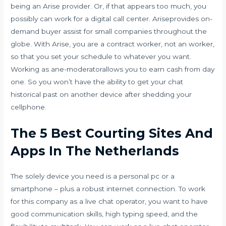
being an Arise provider. Or, if that appears too much, you
possibly can work for a digital call center. Ariseprovides on-
demand buyer assist for small companies throughout the
globe. With Arise, you are a contract worker, not an worker,
so that you set your schedule to whatever you want.
Working as ane-moderatorallows you to earn cash from day
one. So you won’t have the ability to get your chat
historical past on another device after shedding your
cellphone.
The 5 Best Courting Sites And
Apps In The Netherlands
The solely device you need is a personal pc or a
smartphone – plus a robust internet connection. To work
for this company as a live chat operator, you want to have
good communication skills, high typing speed, and the