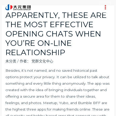
跳
至
Main
APPARENTLY, THESE ARE
内
Men
THE MOST EFFECTIVE
容
OPENING CHATS WHEN
YOU’RE ON-LINE
RELATIONSHIP
未分类
/ 作者：
党群文化中心
Besides, it’s not named, and no saved historical past
options protect your privacy. It can be utilized to talk about
something and every little thing anonymously. The app was
created with the idea of bringing individuals together and
offering a secure area for them to share their ideas,
feelings, and photos. Meetup, Yubo, and Bumble BFF are
the highest three apps for making friends online. These are
all curiosity and hobby-based apps that connect you with