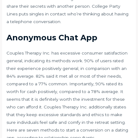
share their secrets with another person. College Party
Lines puts singles in contact who’re thinking about having
a telephone conversation.
Anonymous Chat App
Couples Therapy Inc. has excessive consumer satisfaction
general, indicating its methods work. 90% of users rated
their experience positively general, in comparison with an
84% average. 82% said it met all or most of their needs,
compared to a 77% common. Importantly, 90% rated its
worth for cash positively, compared to a 78% average. It
seems that it is definitely worth the investment for these
who can afford it. Couples Therapy Inc. additionally states
that they keep excessive standards and ethics to make
sure individuals feel safe and comfy in the retreat setting.
Here are seven methods to start a conversion on a dating
app, according to relationship consultants.