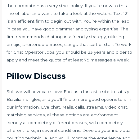
the corporate has a very strict policy. If you’re new to this
line of labor and want to take a look at the waters, Text 121
is an efficient firm to begin out with. You’re within the lead
in case you have good grammar and typing expertise. The
firm recommends chatting in a friendly strategy; utilizing
emojis, shortened phrases, slangs, that sort of stuff. To work
for Chat Operator Jobs, you should be 23 years and older to
apply and meet the quota of at least 75 messages a week.
Pillow Discuss
Still, we will advocate Love Fort as a fantastic site to satisfy
Brazilian singles, and you’ll find 5 more good options to it in
our information. Live chat, Mails, calls, streams, video chat,
matching services, all these options are environment
friendly at completely different phases, with completely
different folks, in several conditions. Develop your individual
courting technique, and you’ll improve the experience and