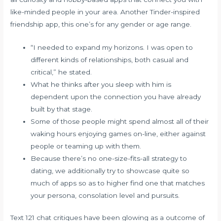
like-minded people in your area. Another Tinder-inspired
friendship app, this one’s for any gender or age range.
“I needed to expand my horizons. I was open to
different kinds of relationships, both casual and
critical,” he stated.
What he thinks after you sleep with him is
dependent upon the connection you have already
built by that stage.
Some of those people might spend almost all of their
waking hours enjoying games on-line, either against
people or teaming up with them.
Because there’s no one-size-fits-all strategy to
dating, we additionally try to showcase quite so
much of apps so as to higher find one that matches
your persona, consolation level and pursuits.
Text 121 chat critiques have been glowing as a outcome of