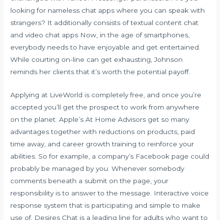
looking for nameless chat apps where you can speak with
strangers? It additionally consists of textual content chat
and video chat apps Now, in the age of smartphones,
everybody needs to have enjoyable and get entertained.
While courting on-line can get exhausting, Johnson
reminds her clients that it’s worth the potential payoff.
Applying at LiveWorld is completely free, and once you’re
accepted you’ll get the prospect to work from anywhere
on the planet. Apple’s At Home Advisors get so many
advantages together with reductions on products, paid
time away, and career growth training to reinforce your
abilities. So for example, a company’s Facebook page could
probably be managed by you. Whenever somebody
comments beneath a submit on the page, your
responsibility is to answer to the message. Interactive voice
response system that is participating and simple to make
use of. Desires Chat is a leading line for adults who want to