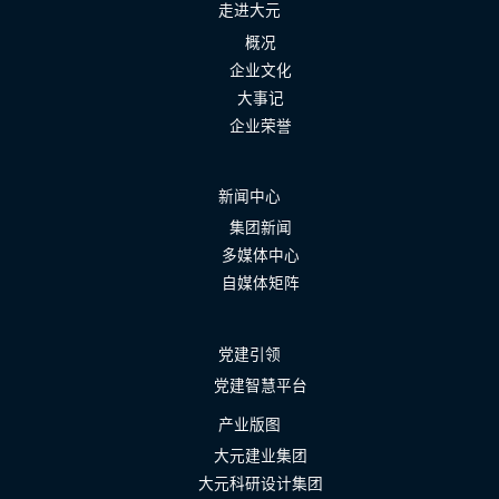
走进大元
概况
企业文化
大事记
企业荣誉
新闻中心
集团新闻
多媒体中心
自媒体矩阵
党建引领
党建智慧平台
产业版图
大元建业集团
大元科研设计集团