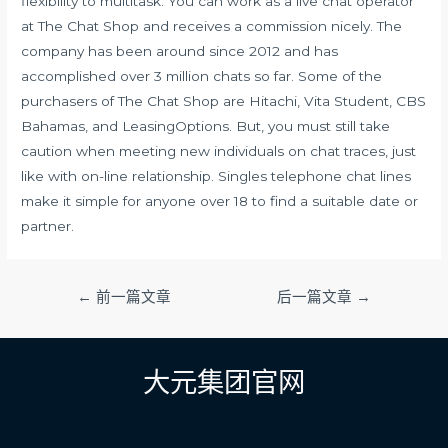
flexibility to multitask. You can work as a live chat operator
at The Chat Shop and receives a commission nicely. The
company has been around since 2012 and has
accomplished over 3 million chats so far. Some of the
purchasers of The Chat Shop are Hitachi, Vita Student, CBS
Bahamas, and LeasingOptions. But, you must still take
caution when meeting new individuals on chat traces, just
like with on-line relationship. Singles telephone chat lines
make it simple for anyone over 18 to find a suitable date or
partner.
文
←
前一篇文章
后一篇文章
→
章
导
航
大元集团官网