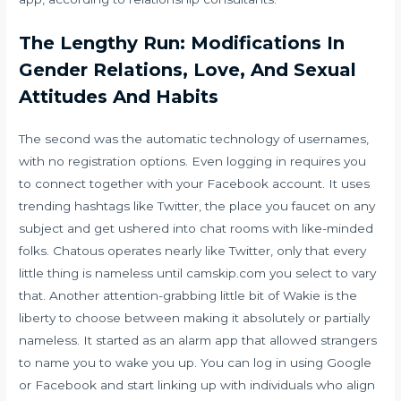
The Lengthy Run: Modifications In
Gender Relations, Love, And Sexual
Attitudes And Habits
The second was the automatic technology of usernames,
with no registration options. Even logging in requires you
to connect together with your Facebook account. It uses
trending hashtags like Twitter, the place you faucet on any
subject and get ushered into chat rooms with like-minded
folks. Chatous operates nearly like Twitter, only that every
little thing is nameless until
camskip.com
you select to vary
that. Another attention-grabbing little bit of Wakie is the
liberty to choose between making it absolutely or partially
nameless. It started as an alarm app that allowed strangers
to name you to wake you up. You can log in using Google
or Facebook and start linking up with individuals who align