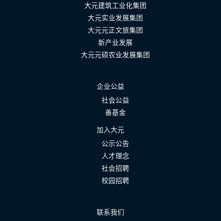
大元建筑工业化集团
大元实业发展集团
大元元正文旅集团
新产业发展
大元元硕农业发展集团
企业公益
社会公益
善基金
加入大元
公示公告
人才理念
社会招聘
校园招聘
联系我们