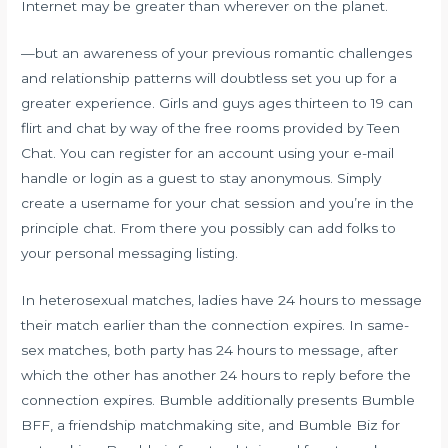
Internet may be greater than wherever on the planet.
—but an awareness of your previous romantic challenges
and relationship patterns will doubtless set you up for a
greater experience. Girls and guys ages thirteen to 19 can
flirt and chat by way of the free rooms provided by Teen
Chat. You can register for an account using your e-mail
handle or login as a guest to stay anonymous. Simply
create a username for your chat session and you’re in the
principle chat. From there you possibly can add folks to
your personal messaging listing.
In heterosexual matches, ladies have 24 hours to message
their match earlier than the connection expires. In same-
sex matches, both party has 24 hours to message, after
which the other has another 24 hours to reply before the
connection expires. Bumble additionally presents Bumble
BFF, a friendship matchmaking site, and Bumble Biz for