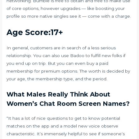
networking. Bumble is free to obtain and free to make use
of core options, however upgrades — like boosting your
profile so more native singles see it — come with a charge.
Age Score:17+
In general, customers are in search of a less serious
relationship. You can also use Badoo to fulfill new folks if
you end up on trip. But you can even buy a paid
membership for premium options. The worth is decided by
your age, the membership type, and the period.
What Males Really Think About
Women’s Chat Room Screen Names?
“It has a lot of nice questions to get to know potential
matches on the app and a model new voice observe
characteristic. It’s immensely helpful to see if someone’s