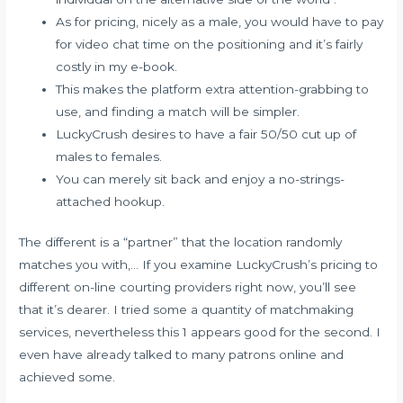
As for pricing, nicely as a male, you would have to pay
for video chat time on the positioning and it’s fairly
costly in my e-book.
This makes the platform extra attention-grabbing to
use, and finding a match will be simpler.
LuckyCrush desires to have a fair 50/50 cut up of
males to females.
You can merely sit back and enjoy a no-strings-
attached hookup.
The different is a “partner” that the location randomly
matches you with,… If you examine LuckyCrush’s pricing to
different on-line courting providers right now, you’ll see
that it’s dearer. I tried some a quantity of matchmaking
services, nevertheless this 1 appears good for the second. I
even have already talked to many patrons online and
achieved some.