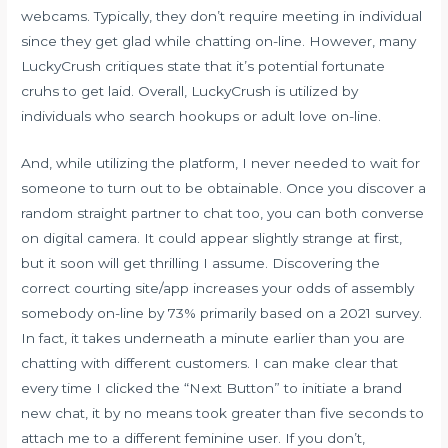
webcams. Typically, they don’t require meeting in individual
since they get glad while chatting on-line. However, many
LuckyCrush critiques state that it’s potential fortunate
cruhs to get laid. Overall, LuckyCrush is utilized by
individuals who search hookups or adult love on-line.
And, while utilizing the platform, I never needed to wait for
someone to turn out to be obtainable. Once you discover a
random straight partner to chat too, you can both converse
on digital camera. It could appear slightly strange at first,
but it soon will get thrilling I assume. Discovering the
correct courting site/app increases your odds of assembly
somebody on-line by 73% primarily based on a 2021 survey.
In fact, it takes underneath a minute earlier than you are
chatting with different customers. I can make clear that
every time I clicked the “Next Button” to initiate a brand
new chat, it by no means took greater than five seconds to
attach me to a different feminine user. If you don’t,