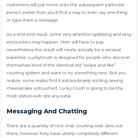
customers will just move onto the subsequent particular
person earlier than you’ll find a way to even say one thing
or type them a message.
As a end end result, some very attention-grabbing and sexy
encounters may happen. Men will have to pay,
nevertheless the result will nearly actually be a sensual
expertise. LuckyCrush is designed for people who discover
themselves tired of the identical old “swipe and like”
courting system and want to try something new. But you
realize, some males find it extraordinarily sizzling seeing
cheesecake untouched. Lucky Crush is going to be the
most visited web site any extra.
Messaging And Chatting
There are a quantity of nice chat courting web sites out
there, however they have utterly completely different