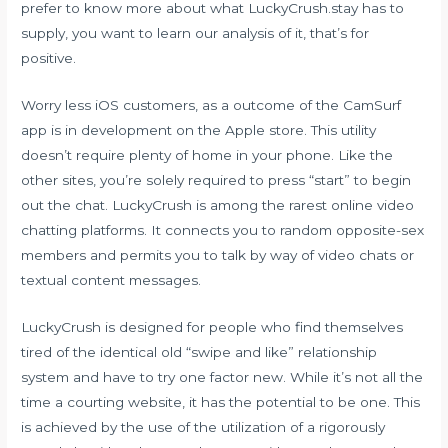
prefer to know more about what LuckyCrush.stay has to
supply, you want to learn our analysis of it, that’s for
positive.
Worry less iOS customers, as a outcome of the CamSurf
app is in development on the Apple store. This utility
doesn’t require plenty of home in your phone. Like the
other sites, you’re solely required to press “start” to begin
out the chat. LuckyCrush is among the rarest online video
chatting platforms. It connects you to random opposite-sex
members and permits you to talk by way of video chats or
textual content messages.
LuckyCrush is designed for people who find themselves
tired of the identical old “swipe and like” relationship
system and have to try one factor new. While it’s not all the
time a courting website, it has the potential to be one. This
is achieved by the use of the utilization of a rigorously