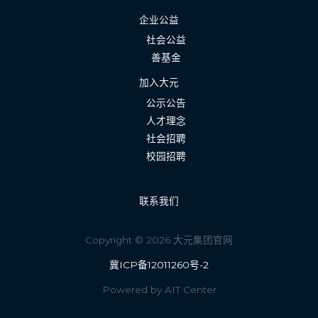
企业公益
社会公益
善基金
加入大元
公示公告
人才理念
社会招聘
校园招聘
联系我们
Copyright © 2026 大元集团官网
冀ICP备12011260号-2
Powered by AIT Center