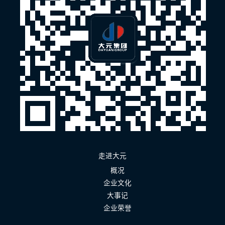
走进大元
概况
企业文化
大事记
企业荣誉