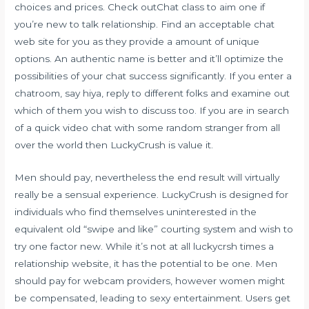
choices and prices. Check outChat class to aim one if
you’re new to talk relationship. Find an acceptable chat
web site for you as they provide a amount of unique
options. An authentic name is better and it’ll optimize the
possibilities of your chat success significantly. If you enter a
chatroom, say hiya, reply to different folks and examine out
which of them you wish to discuss too. If you are in search
of a quick video chat with some random stranger from all
over the world then LuckyCrush is value it.
Men should pay, nevertheless the end result will virtually
really be a sensual experience. LuckyCrush is designed for
individuals who find themselves uninterested in the
equivalent old “swipe and like” courting system and wish to
try one factor new. While it’s not at all
luckycrsh
times a
relationship website, it has the potential to be one. Men
should pay for webcam providers, however women might
be compensated, leading to sexy entertainment. Users get