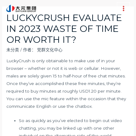
跳
至
Main
LUCKYCRUSH EVALUATE
内
Men
IN 2023 WASTE OF TIME
容
OR WORTH IT?
未分类
/ 作者：
党群文化中心
LuckyCrush is only obtainable to make use of in your
browser – whether or not it is web or cellular. However,
males are solely given 15 to half-hour of free chat minutes.
Once they’ve accomplished these free minutes, they’re
required to buy minutes at roughly USD1.20 per minute.
You can use the mic feature within the occasion that they
communicate English or use the chatbox.
So as quickly as you’ve elected to begin out video
chatting, you may be linked up with one other
individual on the alternative side of the world .