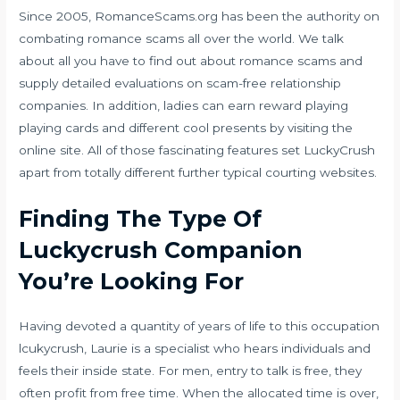
Since 2005, RomanceScams.org has been the authority on
combating romance scams all over the world. We talk
about all you have to find out about romance scams and
supply detailed evaluations on scam-free relationship
companies. In addition, ladies can earn reward playing
playing cards and different cool presents by visiting the
online site. All of those fascinating features set LuckyCrush
apart from totally different further typical courting websites.
Finding The Type Of
Luckycrush Companion
You’re Looking For
Having devoted a quantity of years of life to this occupation
lcukycrush, Laurie is a specialist who hears individuals and
feels their inside state. For men, entry to talk is free, they
often profit from free time. When the allocated time is over,