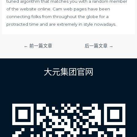
tuned algorithm that matches you with a random member
of the website online. Cam web pages have been
connecting folks from throughout the globe for a
protracted time and are extremely in style nowadays.
文
←
前一篇文章
后一篇文章
→
章
导
航
大元集团官网