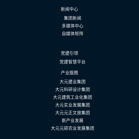
新闻中心
集团新闻
多媒体中心
自媒体矩阵
党建引领
党建智慧平台
产业版图
大元建业集团
大元科研设计集团
大元建筑工业化集团
大元实业发展集团
大元元正文旅集团
新产业发展
大元元硕农业发展集团