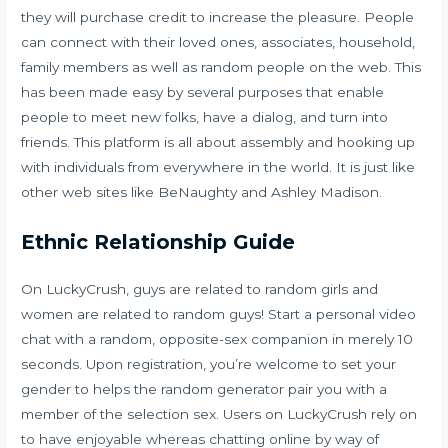
they will purchase credit to increase the pleasure. People
can connect with their loved ones, associates, household,
family members as well as random people on the web. This
has been made easy by several purposes that enable
people to meet new folks, have a dialog, and turn into
friends. This platform is all about assembly and hooking up
with individuals from everywhere in the world. It is just like
other web sites like BeNaughty and Ashley Madison.
Ethnic Relationship Guide
On LuckyCrush, guys are related to random girls and
women are related to random guys! Start a personal video
chat with a random, opposite-sex companion in merely 10
seconds. Upon registration, you’re welcome to set your
gender to helps the random generator pair you with a
member of the selection sex. Users on LuckyCrush rely on
to have enjoyable whereas chatting online by way of