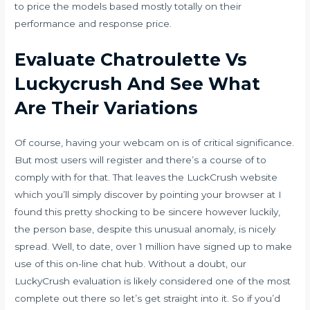
to price the models based mostly totally on their
performance and response price.
Evaluate Chatroulette Vs
Luckycrush And See What
Are Their Variations
Of course, having your webcam on is of critical significance.
But most users will register and there’s a course of to
comply with for that. That leaves the LuckCrush website
which you’ll simply discover by pointing your browser at I
found this pretty shocking to be sincere however luckily,
the person base, despite this unusual anomaly, is nicely
spread. Well, to date, over 1 million have signed up to make
use of this on-line chat hub. Without a doubt, our
LuckyCrush evaluation is likely considered one of the most
complete out there so let’s get straight into it. So if you’d