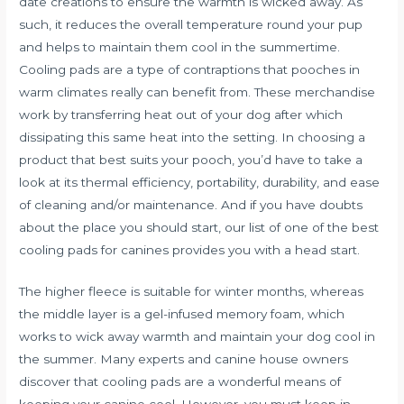
date creations to ensure the warmth is wicked away. As
such, it reduces the overall temperature round your pup
and helps to maintain them cool in the summertime.
Cooling pads are a type of contraptions that pooches in
warm climates really can benefit from. These merchandise
work by transferring heat out of your dog after which
dissipating this same heat into the setting. In choosing a
product that best suits your pooch, you’d have to take a
look at its thermal efficiency, portability, durability, and ease
of cleaning and/or maintenance. And if you have doubts
about the place you should start, our list of one of the best
cooling pads for canines provides you with a head start.
The higher fleece is suitable for winter months, whereas
the middle layer is a gel-infused memory foam, which
works to wick away warmth and maintain your dog cool in
the summer. Many experts and canine house owners
discover that cooling pads are a wonderful means of