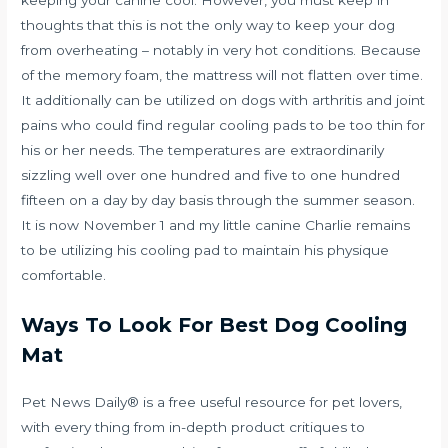
keeping your canine cool. However, you must keep in
thoughts that this is not the only way to keep your dog
from overheating – notably in very hot conditions. Because
of the memory foam, the mattress will not flatten over time.
It additionally can be utilized on dogs with arthritis and joint
pains who could find regular cooling pads to be too thin for
his or her needs. The temperatures are extraordinarily
sizzling well over one hundred and five to one hundred
fifteen on a day by day basis through the summer season.
It is now November 1 and my little canine Charlie remains
to be utilizing his cooling pad to maintain his physique
comfortable.
Ways To Look For Best Dog Cooling
Mat
Pet News Daily® is a free useful resource for pet lovers,
with every thing from in-depth product critiques to