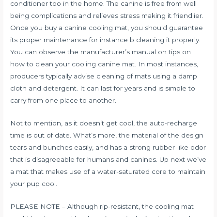
conditioner too in the home. The canine is free from well
being complications and relieves stress making it friendlier.
Once you buy a canine cooling mat, you should guarantee
its proper maintenance for instance b cleaning it properly.
You can observe the manufacturer’s manual on tips on
how to clean your cooling canine mat. In most instances,
producers typically advise cleaning of mats using a damp
cloth and detergent. It can last for years and is simple to
carry from one place to another.
Not to mention, as it doesn’t get cool, the auto-recharge
time is out of date. What’s more, the material of the design
tears and bunches easily, and has a strong rubber-like odor
that is disagreeable for humans and canines. Up next we’ve
a mat that makes use of a water-saturated core to maintain
your pup cool.
PLEASE NOTE – Although rip-resistant, the cooling mat