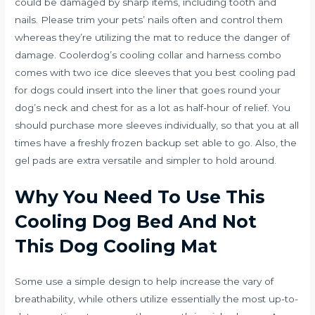
could be damaged by sharp items, including tooth and
nails. Please trim your pets’ nails often and control them
whereas they’re utilizing the mat to reduce the danger of
damage. Coolerdog’s cooling collar and harness combo
comes with two ice dice sleeves that you
best cooling pad
for dogs
could insert into the liner that goes round your
dog’s neck and chest for as a lot as half-hour of relief. You
should purchase more sleeves individually, so that you at all
times have a freshly frozen backup set able to go. Also, the
gel pads are extra versatile and simpler to hold around.
Why You Need To Use This
Cooling Dog Bed And Not
This Dog Cooling Mat
Some use a simple design to help increase the vary of
breathability, while others utilize essentially the most up-to-