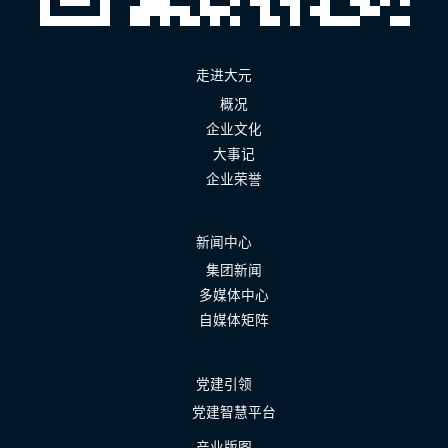
走进大元
概况
企业文化
大事记
企业荣誉
新闻中心
集团新闻
多媒体中心
自媒体矩阵
党建引领
党建智慧平台
产业版图