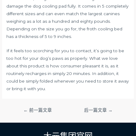
damage the dog cooling pad fully. It comes in 5 completely
different sizes and can even match the largest canines
weighing as a lot as a hundred and eighty pounds.
Depending on the size you go for, the froth cooling bed
has a thickness of 5 to 9 inches.
If it feels too scorching for you to contact, it’s going to be
too hot for your dog’s paws as properly. What we love
about this product is how consumer pleasant it is, as it
routinely recharges in simply 20 minutes. In addition, it
could be simply folded whenever you need to store it away
or bring it with you.
文
←
前一篇文章
后一篇文章
→
章
导
航