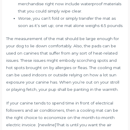
merchandise right now include waterproof materials
that you could simply wipe clear.
Worse, you can’t fold or simply transfer the mat as
soon as it’s set up; one mat alone weighs 6.5 pounds.
The measurement of the mat should be large enough for
your dog to lie down comfortably. Also, the pads can be
used on canines that suffer from any sort of heat-related
issues. These issues might embody scorching spots and
hot spots brought on by allergies or fleas. The cooling mat
can be used indoors or outside relying on how a lot sun
exposure your canine has. When you’re out on your stroll
or playing fetch, your pup shall be panting in the warmth.
If your canine tends to spend time in front of electrical
followers and air conditioners, then a cooling mat can be
the right choice to economize on the month-to-month
electric invoice. [newline]That is until you want the air