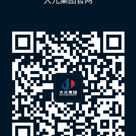
大元集团官网