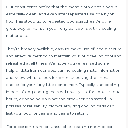
Our consultants notice that the mesh cloth on this bed is
especially clean, and even after repeated use, the nylon
floor has stood up to repeated dog scratches. Another
great way to maintain your furry pal cool is with a cooling
mat or pad.
They’re broadly available, easy to make use of, and a secure
and effective method to maintain your pup feeling cool and
refreshed at all times. We hope you’ve realized some
helpful data from our best canine cooling mats’ information,
and know what to look for when choosing the finest
choice for your furry little companion. Typically, the cooling
impact of dog cooling mats will usually last for about 2 to 4
hours, depending on what the producer has stated. In
phrases of reusability, high-quality dog cooling pads can
last your pup for years and years to return.
For occasion, using an unsuitable cleaning method can