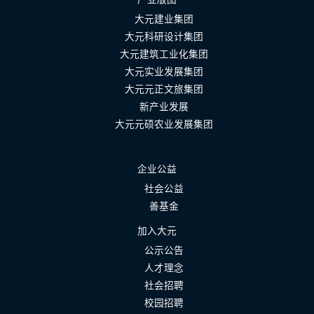
大元建业集团
大元科研设计集团
大元建筑工业化集团
大元实业发展集团
大元元正文旅集团
新产业发展
大元元硕农业发展集团
企业公益
社会公益
善基金
加入大元
公示公告
人才理念
社会招聘
校园招聘