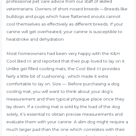
professional pet care advice from our staff of skilled
veterinarians. Owners of short-nosed breeds —Breeds like
bulldogs and pugs which have flattened snouts cannot
cool themselves as effectively as different breeds. If your
canine will get overheated, your canine is susceptible to
heatstroke and dehydration.
Most homeowners had been very happy with the K&H
Cool Bed III and reported that their pup loved to lay on it.
Unlike gel-filled cooling mats, the Cool Bed III provides
fairly a little bit of cushioning , which made it extra
comfortable to lay on. Size — Before purchasing a dog
cooling mat, you will want to think about your dog’s
measurement and their typical physique place once they
lay down. If a cooling mat is sold by the load of the dog
solely, it’s essential to obtain precise measurements and
evaluate them with your canine. A slim dog might require a
much larger pad than the one which correlates with their