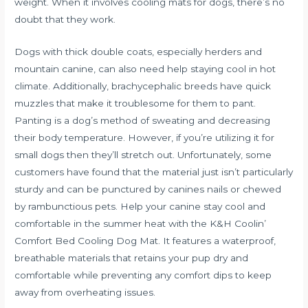
weight. When it involves cooling mats for dogs, there’s no
doubt that they work.
Dogs with thick double coats, especially herders and
mountain canine, can also need help staying cool in hot
climate. Additionally, brachycephalic breeds have quick
muzzles that make it troublesome for them to pant.
Panting is a dog’s method of sweating and decreasing
their body temperature. However, if you’re utilizing it for
small dogs then they’ll stretch out. Unfortunately, some
customers have found that the material just isn’t particularly
sturdy and can be punctured by canines nails or chewed
by rambunctious pets. Help your canine stay cool and
comfortable in the summer heat with the K&H Coolin’
Comfort Bed Cooling Dog Mat. It features a waterproof,
breathable materials that retains your pup dry and
comfortable while preventing any comfort dips to keep
away from overheating issues.