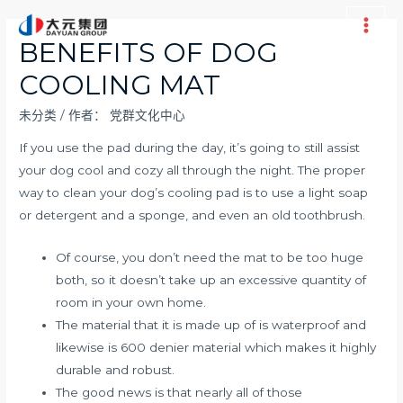
跳
至
Main
BENEFITS OF DOG
内
Men
COOLING MAT
容
未分类
/ 作者：
党群文化中心
If you use the pad during the day, it’s going to still assist
your dog cool and cozy all through the night. The proper
way to clean your dog’s cooling pad is to use a light soap
or detergent and a sponge, and even an old toothbrush.
Of course, you don’t need the mat to be too huge
both, so it doesn’t take up an excessive quantity of
room in your own home.
The material that it is made up of is waterproof and
likewise is 600 denier material which makes it highly
durable and robust.
The good news is that nearly all of those