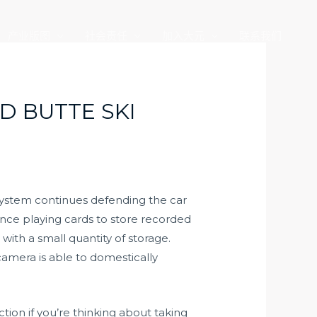
产业版图
社会责任
加入大元
联系我们
D BUTTE SKI
 system continues defending the car
nce playing cards to store recorded
with a small quantity of storage.
amera is able to domestically
tion if you’re thinking about taking