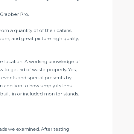
 Grabber Pro.
m a quantity of of their cabins.
oom, and great picture high quality,
he location. A working knowledge of
w to get rid of waste properly. Yes,
 events and special presents by
n addition to how simply its lens
 built-in or included monitor stands.
pads we examined. After testing