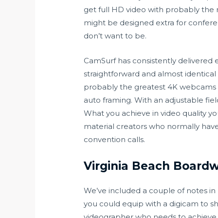
get full HD video with probably the 
might be designed extra for confere
don’t want to be.
CamSurf has consistently delivered e
straightforward and almost identic
probably the greatest 4K webcams on
auto framing. With an adjustable field
What you achieve in video quality yo
material creators who normally have
convention calls.
Virginia Beach Boardwa
We’ve included a couple of notes in 
you could equip with a digicam to sh
videographer who needs to achieve i