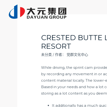
跳
至
内
容
CRESTED BUTTE 
RESORT
未分类
/ 作者：
党群文化中心
While driving, the sprint cam provid
by recording any movement in or acr
content material locally. The lower-e
Based in your needs and how a lot c
storing as a lot content as you deem
It additionally has a much quic