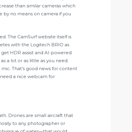
ecrease than similar cameras which
’re by no means on camera if you
d. The CamSurf website itself is
etes with the Logitech BRIO as
y get HDR assist and AI-powered
s a lot or as little as you need.
in mic. That’s good news for content
o need a nice webcam for
h. Drones are small aircraft that
riosity to any photographer or
a physique of water—that would