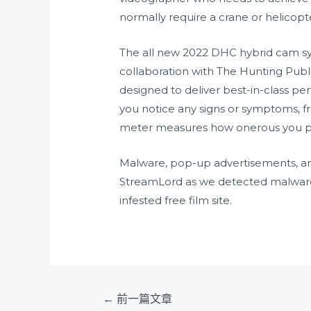
normally require a crane or helicopt
The all new 2022 DHC hybrid cam sys
collaboration with The Hunting Pub
designed to deliver best-in-class pe
you notice any signs or symptoms, f
meter measures how onerous you pr
Malware, pop-up advertisements, and
StreamLord as we detected malware
infested free film site.
文
←
前一篇文章