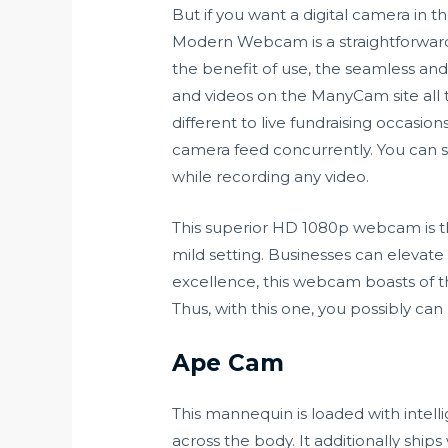
But if you want a digital camera in t
Modern Webcam is a straightforward 
the benefit of use, the seamless a
and videos on the ManyCam site all th
different to live fundraising occasion
camera feed concurrently. You can s
while recording any video.
This superior HD 1080p webcam is t
mild setting. Businesses can elevate 
excellence, this webcam boasts of t
Thus, with this one, you possibly ca
Ape Cam
This mannequin is loaded with intell
across the body. It additionally ship