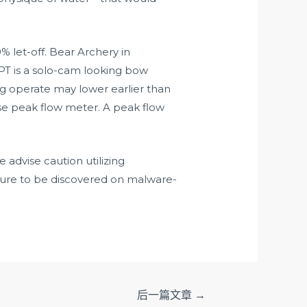
 let-off. Bear Archery in
PT is a solo-cam looking bow
ng operate may lower earlier than
se peak flow meter. A peak flow
advise caution utilizing
ure to be discovered on malware-
后一篇文章
→