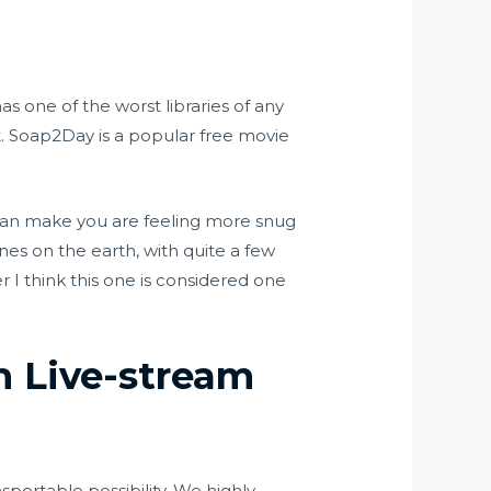
s one of the worst libraries of any
nt. Soap2Day is a popular free movie
 can make you are feeling more snug
nes on the earth, with quite a few
er I think this one is considered one
n Live-stream
sportable possibility. We highly