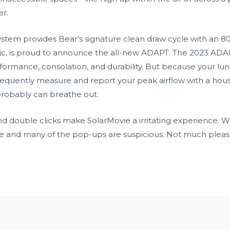
er.
tem provides Bear’s signature clean draw cycle with an 80%
lic, is proud to announce the all-new ADAPT. The 2023 ADA
rformance, consolation, and durability. But because your lu
requently measure and report your peak airflow with a hou
obably can breathe out.
 double clicks make SolarMovie a irritating experience. We 
 and many of the pop-ups are suspicious. Not much pleas