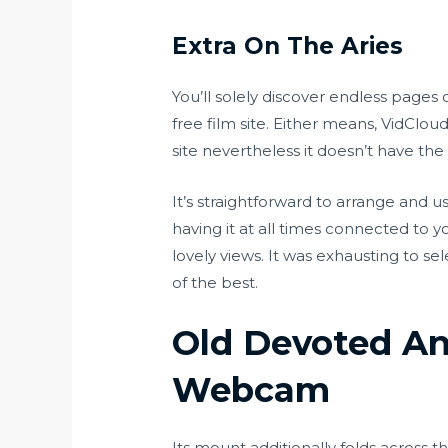
Extra On The Aries
You’ll solely discover endless pages
free film site. Either means, VidClou
site nevertheless it doesn’t have the 
It’s straightforward to arrange and
having it at all times connected to y
lovely views. It was exhausting to sel
of the best.
Old Devoted An
Webcam
Its mount additionally folds across t