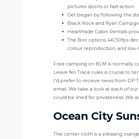
pictures sports or fast action.
Get began by following the ste
Black Rock and Ryan Campgro
Hearthside Cabin Rentals provi
The Brio options 4K/30fps decis
colour reproduction, and low-li
Free camping on BLM is normally cap
Leave No Trace rules is crucial to te
I’d prefer to receive news from DP 
email. We take a look at each of our 
could be lined for privateness. We add
Ocean City Sun
The center cloth is a pleasing orang