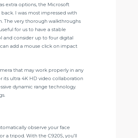
as extra options, the Microsoft
e back. I was most impressed with
on. The very thorough walkthroughs
useful for us to have a stable
ol and consider up to four digital
u can add a mouse click on impact
amera that may work properly in any
r its ultra 4K HD video collaboration
ssive dynamic range technology.
gs.
automatically observe your face
or a tripod. With the C920S, you’ll