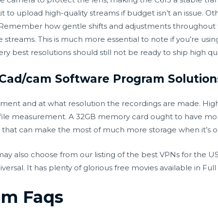
it to upload high-quality streams if budget isn’t an issue. Ot
ck. Remember how gentle shifts and adjustments throughout
 streams. This is much more essential to note if you’re usin
y best resolutions should still not be ready to ship high qua
 Cad/cam Software Program Solution
ument and at what resolution the recordings are made. Hig
ger file measurement. A 32GB memory card ought to have m
 that can make the most of much more storage when it’s o
 also choose from our listing of the best VPNs for the US.
al. It has plenty of glorious free movies available in Full 
am Faqs