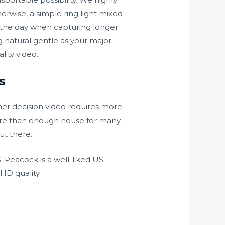
herwise, a simple ring light mixed
 the day when capturing longer
g natural gentle as your major
lity video.
s
her decision video requires more
ore than enough house for many
ut there.
 Peacock is a well-liked US
HD quality.