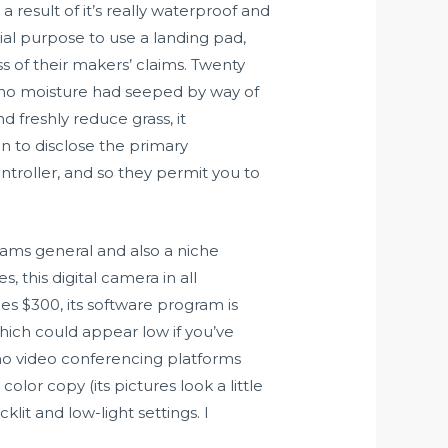
sult of it’s really waterproof and
ial purpose to use a landing pad,
 of their makers’ claims. Twenty
 no moisture had seeped by way of
 freshly reduce grass, it
n to disclose the primary
ntroller, and so they permit you to
cams general and also a niche
 this digital camera in all
es $300, its software program is
hich could appear low if you’ve
no video conferencing platforms
lor copy (its pictures look a little
it and low-light settings. I