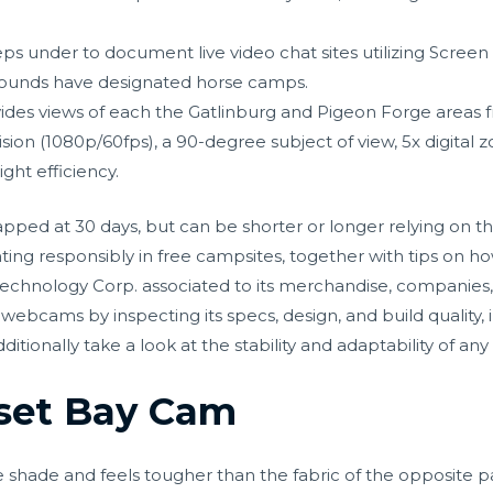
ps under to document live video chat sites utilizing Screen
unds have designated horse camps.
des views of each the Gatlinburg and Pigeon Forge areas fro
ion (1080p/60fps), a 90-degree subject of view, 5x digital z
ght efficiency.
ped at 30 days, but can be shorter or longer relying on t
nting responsibly in free campsites, together with tips on ho
Technology Corp. associated to its merchandise, companies,
webcams by inspecting its specs, design, and build quality, i
itionally take a look at the stability and adaptability of any
set Bay Cam
e shade and feels tougher than the fabric of the opposite 