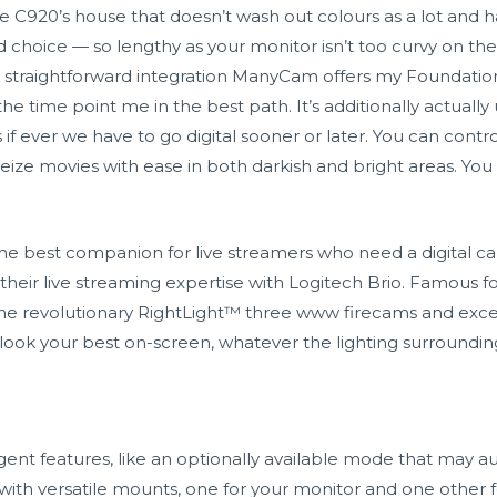
he C920’s house that doesn’t wash out colours as a lot and h
choice — so lengthy as your monitor isn’t too curvy on th
nd straightforward integration ManyCam offers my Foundati
e time point me in the best path. It’s additionally actually 
s if ever we have to go digital sooner or later. You can contr
eize movies with ease in both darkish and bright areas. Yo
he best companion for live streamers who need a digital c
their live streaming expertise with Logitech Brio. Famous fo
he revolutionary RightLight™ three
www firecams
and exce
n look your best on-screen, whatever the lighting surroundin
igent features, like an optionally available mode that may 
s with versatile mounts, one for your monitor and one other f