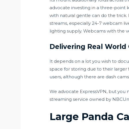
advocate investing in a three-point k
with natural gentle can do the tri
streams, especially 24-7 webcam live
lighting supply. Webcams with the ver
Delivering Real World
It depends on a lot you wish to doc
space for storing due to their lar
users, although there are dash cams
We advocate ExpressVPN, but you may
streaming service owned by NBCUnivers
Large Panda C