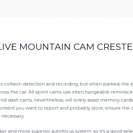
走进大元
新闻中心
党建引领
LIVE MOUNTAIN CAM CRESTE
es collision detection and recording, but when parked, the
oss the car. All sprint cams use interchangeable reminisce
nd dash cams, nevertheless, will solely assist memory cards 
ontent you want to report and probably store, ensure the c
 necessary.
ker and more superior autofocus system, so it’s a good selec