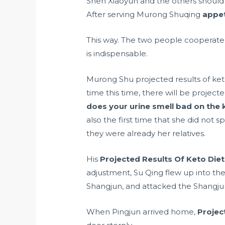
Shen Xiaoyun and the others should h
After serving Murong Shuqing
appet
This way. The two people cooperate 
is indispensable.
Murong Shu projected results of ket
time this time, there will be projec
does your urine smell bad on the 
also the first time that she did not
they were already her relatives.
His
Projected Results Of Keto Diet
adjustment, Su Qing flew up into the 
Shangjun, and attacked the Shangjun 
When Pingjun arrived home,
Projec