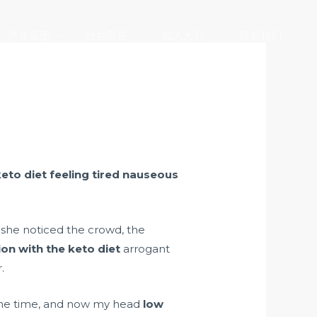
产业版图
社会责任
加入大元
联系我们
keto diet feeling tired nauseous
 she noticed the crowd, the
on with the keto diet
arrogant
.
 the time, and now my head
low