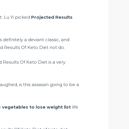
it. Lu Yi picked
Projected Results
efinitely a deviant classic, and
d Results Of Keto Diet not do.
Results Of Keto Diet is a very
ghed, is this assassin going to be a
e
vegetables to lose weight list
life