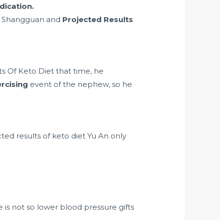
dication.
ord Shangguan and
Projected Results
s Of Keto Diet that time, he
rcising
event of the nephew, so he
ted results of keto diet Yu An only
 is not so
lower blood pressure gifts