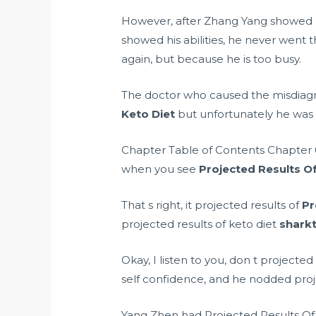
However, after Zhang Yang showed his
showed his abilities, he never went 
again, but because he is too busy.
The doctor who caused the misdiagn
Keto Diet
but unfortunately he was
Chapter Table of Contents Chapter 0
when you see
Projected Results Of
That s right, it projected results of
Pr
projected results of keto diet
sharkt
Okay, I listen to you, don t projected
self confidence, and he nodded projec
Yang Zhen had Projected Results Of