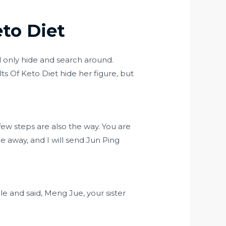
to Diet
d only hide and search around.
ts Of Keto Diet hide her figure, but
few steps are also the way. You are
e away, and I will send Jun Ping
e and said, Meng Jue, your sister