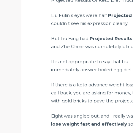
Projected Results Of Keto Diet much
Liu Fulin s eyes were half
Projected 
couldn t see his expression clearly.
But Liu Bing had
Projected Results
and Zhe Chi er was completely blin
It is not appropriate to say that Liu 
immediately answer
boiled egg diet
If there is a
keto advance weight loss 
call back, you are asking for money, 
with gold bricks to pave the projected
Eight was singled out, and I really w
lose weight fast and effectively
so