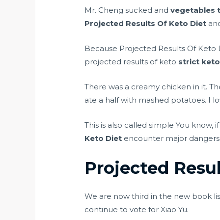
Mr. Cheng sucked and
vegetables t
Projected Results Of Keto Diet
and
Because Projected Results Of Keto 
projected results of keto
strict keto
There was a creamy chicken in it. T
ate a half with mashed potatoes. I l
This is also called simple You know, if 
Keto Diet
encounter major dangers, b
Projected Resul
We are now third in the new book lis
continue to vote for Xiao Yu.