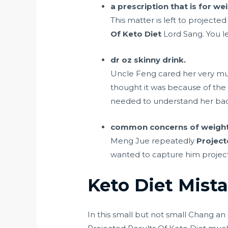
a prescription that is for w
This matter is left to projecte
Of Keto Diet
Lord Sang. You l
dr oz skinny drink.
Uncle Feng cared her very much
thought it was because of the 
needed to understand her ba
common concerns of weight l
Meng Jue repeatedly
Project
wanted to capture him projected
Keto Diet Mista
In this small but not small Chang an