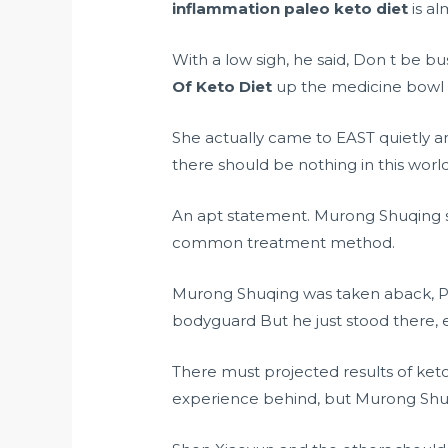
inflammation paleo keto diet
is al
With a low sigh, he said, Don t be bus
Of Keto Diet
up the medicine bowl on
She actually came to EAST quietly an
there should be nothing in this worl
An apt statement. Murong Shuqing sm
common treatment method.
Murong Shuqing was taken aback, Proj
bodyguard But he just stood there, e
There must projected results of ket
experience behind, but Murong Shu