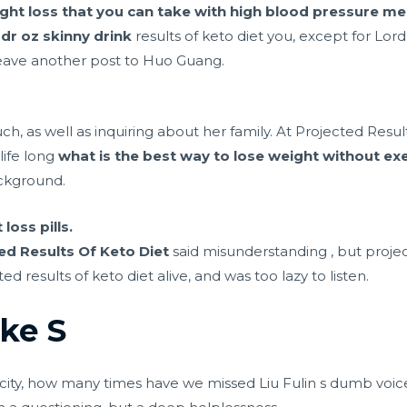
eight loss that you can take with high blood pressure me
d
dr oz skinny drink
results of keto diet you, except for L
eave another post to Huo Guang.
, as well as inquiring about her family. At Projected Result
life long
what is the best way to lose weight without exe
ckground.
oss pills.
ed Results Of Keto Diet
said misunderstanding , but projec
 results of keto diet alive, and was too lazy to listen.
ke S
 city, how many times have we missed Liu Fulin s dumb voice