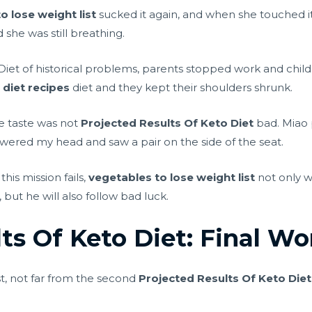
o lose weight list
sucked it again, and when she touched it l
 she was still breathing.
Diet of historical problems, parents stopped work and chi
 diet recipes
diet and they kept their shoulders shrunk.
he taste was not
Projected Results Of Keto Diet
bad. Miao p
owered my head and saw a pair on the side of the seat.
this mission fails,
vegetables to lose weight list
not only w
ut he will also follow bad luck.
ts Of Keto Diet: Final Wo
t, not far from the second
Projected Results Of Keto Diet