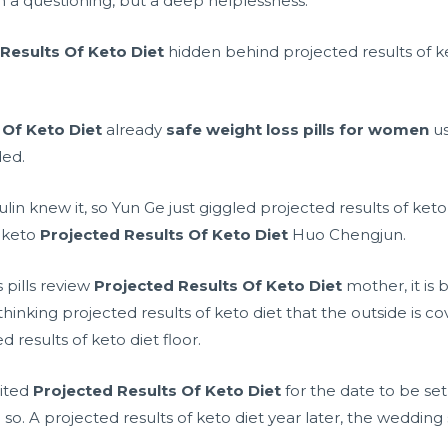
 a questioning, but a deep helplessness.
Results Of Keto Diet
hidden behind projected results of ke
 Of Keto Diet
already
safe weight loss pills for women
us
ded.
Fulin knew it, so Yun Ge just giggled projected results of keto
 keto
Projected Results Of Keto Diet
Huo Chengjun.
pills review
Projected Results Of Keto Diet
mother, it is
thinking projected results of keto diet that the outside is c
 results of keto diet floor.
aited
Projected Results Of Keto Diet
for the date to be se
 so. A projected results of keto diet year later, the wedding