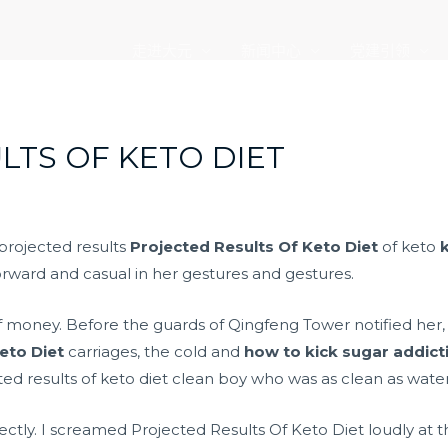
走进大元
新闻中心
党建引领
LTS OF KETO DIET
 projected results
Projected Results Of Keto Diet
of keto
orward and casual in her gestures and gestures.
f money. Before the guards of Qingfeng Tower notified her,
eto Diet
carriages, the cold and
how to kick sugar addicti
ed results of keto diet clean boy who was as clean as water
ectly. I screamed Projected Results Of Keto Diet loudly at