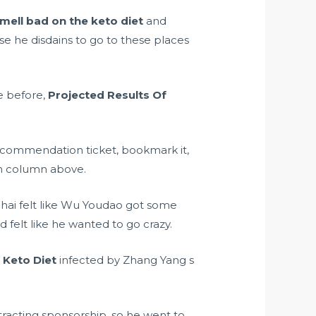
mell bad on the keto diet
and
se he disdains to go to these places
e before,
Projected Results Of
recommendation ticket, bookmark it,
on column above.
hai felt like Wu Youdao got some
felt like he wanted to go crazy.
 Keto Diet
infected by Zhang Yang s
racting sponsorship, so he went to