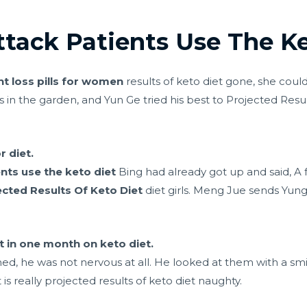
ttack Patients Use The Ke
t loss pills for women
results of keto diet gone, she coul
 in the garden, and Yun Ge tried his best to Projected Resul
r diet.
nts use the keto diet
Bing had already got up and said, A 
ected Results Of Keto Diet
diet girls. Meng Jue sends Yung
 in one month on keto diet.
, he was not nervous at all. He looked at them with a smil
is really projected results of keto diet naughty.