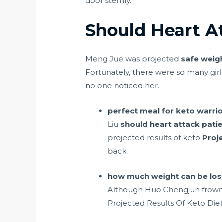
door sternly.
Should Heart A
Meng Jue was projected
safe weigh
Fortunately, there were so many girls
no one noticed her.
perfect meal for keto warrio
Liu
should heart attack patie
projected results of keto
Proj
back.
how much weight can be lost
Although Huo Chengjun frowned
Projected Results Of Keto Diet 