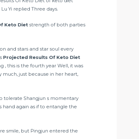
esults Of Keto Diet of keto diet
 Lu Yi replied Three days.
f Keto Diet
strength of both parties
n and stars and star soul every
ns
Projected Results Of Keto Diet
this is the fourth year Well, it was
y much, just because in her heart,
to tolerate Shangjun s momentary
s hand again as if to entangle the
re smile, but Pingjun entered the