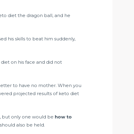
to diet the dragon ball, and he
ed his skills to beat him suddenly,
 diet on his face and did not
 better to have no mother. When you
overed projected results of keto diet
t, but only one would be
how to
 should also be held.