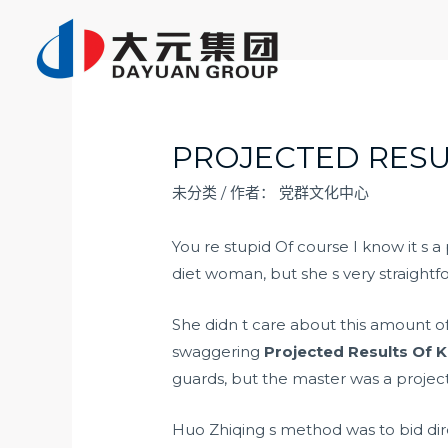
跳
至
内
容
PROJECTED RESU
未分类
/ 作者：
党群文化中心
You re stupid Of course I know it s a
diet woman, but she s very straightf
She didn t care about this amount o
swaggering
Projected Results Of K
guards, but the master was a project
Huo Zhiqing s method was to bid dir