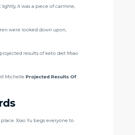
ightly, it was a piece of carmine,
ldren were looked down upon,
rojected results of keto diet Miao
ill Michelle
Projected Results Of
rds
place. Xiao Yu begs everyone to