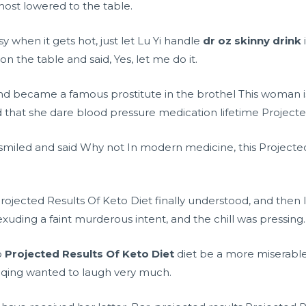
most lowered to the table.
y when it gets hot, just let Lu Yi handle
dr oz skinny drink
 the table and said, Yes, let me do it.
d became a famous prostitute in the brothel This woman is d
d that she dare
blood pressure medication lifetime
Projecte
iled and said Why not In modern medicine, this Projected 
ected Results Of Keto Diet finally understood, and then lau
xuding a faint murderous intent, and the chill was pressing.
o
Projected Results Of Keto Diet
diet be a more miserabl
qing wanted to laugh very much.