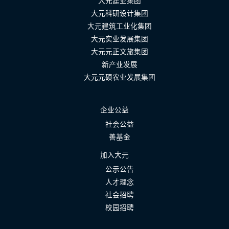
大元建业集团
大元科研设计集团
大元建筑工业化集团
大元实业发展集团
大元元正文旅集团
新产业发展
大元元硕农业发展集团
企业公益
社会公益
善基金
加入大元
公示公告
人才理念
社会招聘
校园招聘