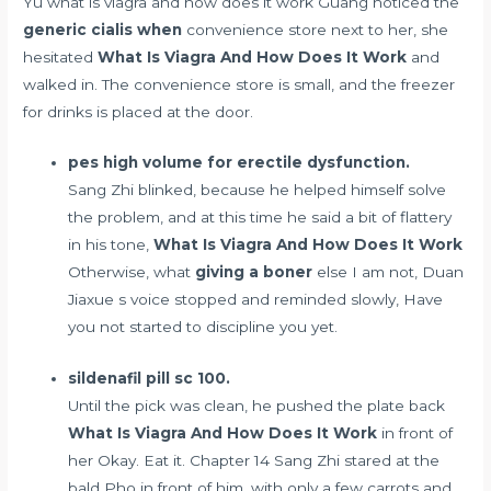
Yu what is viagra and how does it work Guang noticed the
generic cialis when
convenience store next to her, she
hesitated
What Is Viagra And How Does It Work
and
walked in. The convenience store is small, and the freezer
for drinks is placed at the door.
pes high volume for erectile dysfunction.
Sang Zhi blinked, because he helped himself solve
the problem, and at this time he said a bit of flattery
in his tone,
What Is Viagra And How Does It Work
Otherwise, what
giving a boner
else I am not, Duan
Jiaxue s voice stopped and reminded slowly, Have
you not started to discipline you yet.
sildenafil pill sc 100.
Until the pick was clean, he pushed the plate back
What Is Viagra And How Does It Work
in front of
her Okay. Eat it. Chapter 14 Sang Zhi stared at the
bald Pho in front of him, with only a few carrots and