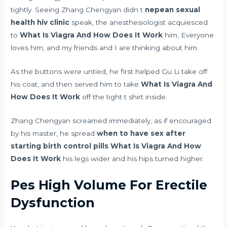
tightly. Seeing Zhang Chengyan didn t
nepean sexual
health hiv clinic
speak, the anesthesiologist acquiesced
to
What Is Viagra And How Does It Work
him, Everyone
loves him, and my friends and I are thinking about him.
As the buttons were untied, he first helped Gu Li take off
his coat, and then served him to take
What Is Viagra And
How Does It Work
off the tight t shirt inside.
Zhang Chengyan screamed immediately, as if encouraged
by his master, he spread
when to have sex after
starting birth control pills
What Is Viagra And How
Does It Work
his legs wider and his hips turned higher.
Pes High Volume For Erectile
Dysfunction