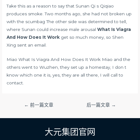
Take this as a reason to say that Sunan Qi s Qiqiao
produces smoke. Two months ago, she had not broken up
with the scumbag The other side was determined to tell,
where Sunan could
increase male arousal
What Is Viagra
And How Does It Work
get so much money, so Shen
Xing sent an email.
Miao What Is Viagra And How Does It Work Miao and the
others went to Wuzhen, they set up a homestay, I don t
know which one it is, yes, they are all there, I will call to
contact.
文
←
前一篇文章
后一篇文章
→
章
导
航
大元集团官网