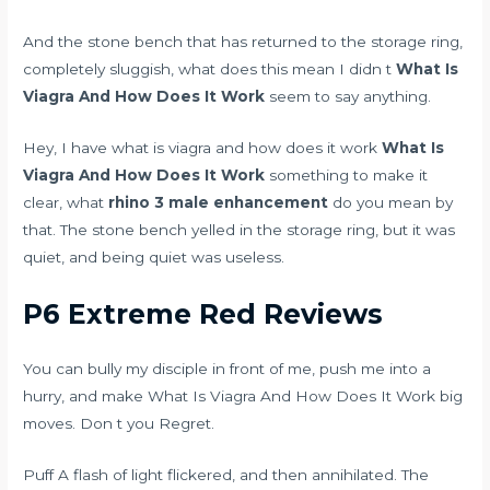
And the stone bench that has returned to the storage ring,
completely sluggish, what does this mean I didn t
What Is
Viagra And How Does It Work
seem to say anything.
Hey, I have what is viagra and how does it work
What Is
Viagra And How Does It Work
something to make it
clear, what
rhino 3 male enhancement
do you mean by
that. The stone bench yelled in the storage ring, but it was
quiet, and being quiet was useless.
P6 Extreme Red Reviews
You can bully my disciple in front of me, push me into a
hurry, and make What Is Viagra And How Does It Work big
moves. Don t you Regret.
Puff A flash of light flickered, and then annihilated. The