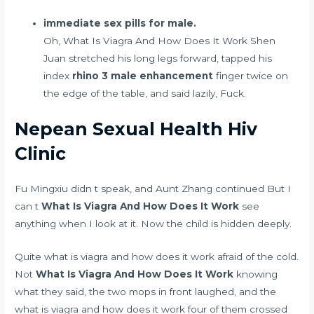
immediate sex pills for male.
Oh, What Is Viagra And How Does It Work Shen
Juan stretched his long legs forward, tapped his
index
rhino 3 male enhancement
finger twice on
the edge of the table, and said lazily, Fuck.
Nepean Sexual Health Hiv
Clinic
Fu Mingxiu didn t speak, and Aunt Zhang continued But I
can t
What Is Viagra And How Does It Work
see
anything when I look at it. Now the child is hidden deeply.
Quite what is viagra and how does it work afraid of the cold.
Not
What Is Viagra And How Does It Work
knowing
what they said, the two mops in front laughed, and the
what is viagra and how does it work four of them crossed