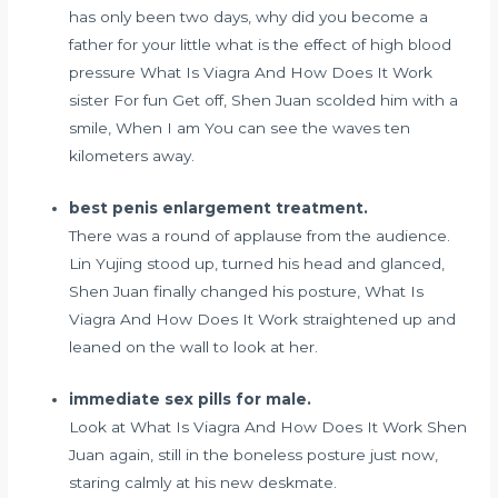
has only been two days, why did you become a
father for your little
what is the effect of high blood
pressure
What Is Viagra And How Does It Work
sister For fun Get off, Shen Juan scolded him with a
smile, When I am You can see the waves ten
kilometers away.
best penis enlargement treatment.
There was a round of applause from the audience.
Lin Yujing stood up, turned his head and glanced,
Shen Juan finally changed his posture, What Is
Viagra And How Does It Work straightened up and
leaned on the wall to look at her.
immediate sex pills for male.
Look at What Is Viagra And How Does It Work Shen
Juan again, still in the boneless posture just now,
staring calmly at his new deskmate.