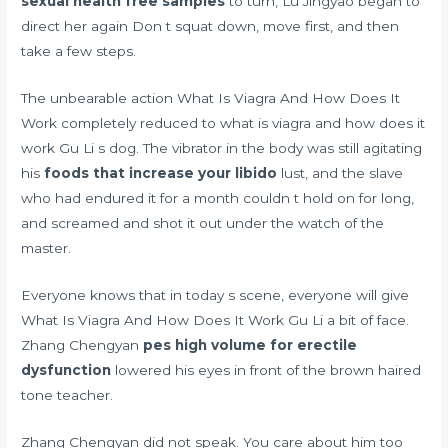
sexual health free samples
to turn, Lu Jingyao began to
direct her again Don t squat down, move first, and then
take a few steps.
The unbearable action What Is Viagra And How Does It
Work completely reduced to what is viagra and how does it
work Gu Li s dog. The vibrator in the body was still agitating
his
foods that increase your libido
lust, and the slave
who had endured it for a month couldn t hold on for long,
and screamed and shot it out under the watch of the
master.
Everyone knows that in today s scene, everyone will give
What Is Viagra And How Does It Work Gu Li a bit of face.
Zhang Chengyan
pes high volume for erectile
dysfunction
lowered his eyes in front of the brown haired
tone teacher.
Zhang Chengyan did not speak. You care about him too