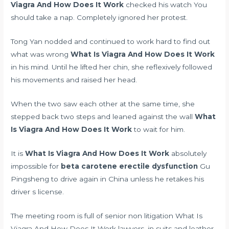
Viagra And How Does It Work
checked his watch You
should take a nap. Completely ignored her protest.
Tong Yan nodded and continued to work hard to find out
what was wrong
What Is Viagra And How Does It Work
in his mind. Until he lifted her chin, she reflexively followed
his movements and raised her head.
When the two saw each other at the same time, she
stepped back two steps and leaned against the wall
What
Is Viagra And How Does It Work
to wait for him.
It is
What Is Viagra And How Does It Work
absolutely
impossible for
beta carotene erectile dysfunction
Gu
Pingsheng to drive again in China unless he retakes his
driver s license.
The meeting room is full of senior non litigation What Is
Viagra And How Does It Work lawyers, in suits and leather