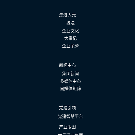
走进大元
概况
企业文化
大事记
企业荣誉
新闻中心
集团新闻
多媒体中心
自媒体矩阵
党建引领
党建智慧平台
产业版图