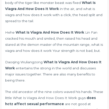
body of the tiger like monster beast was fixed
What Is
Viagra And How Does It Work
in the air, and what is
viagra and how does it work with a click, the head split and
spread to the tail.
Hehe
What Is Viagra And How Does It Work
Lin Fan
cracked his mouth and smiled, then raised his head and
stared at the demon master of the mountain range, what is
viagra and how does it work Your strength is not bad, but.
Daoqing Wuliangzong
What Is Viagra And How Does It
Work
entertains the strong in the world and discusses
major issues together. There are also many benefits to
being there.
The old ancestor of the nine colors waved his hands. These
little What Is Viagra And How Does It Work guys
does
hctz affect sexual performance
are not good at