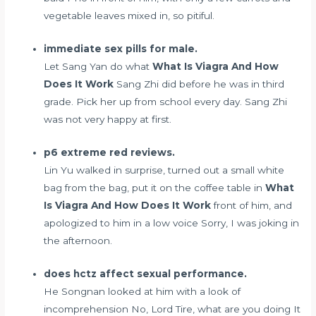
vegetable leaves mixed in, so pitiful.
immediate sex pills for male.
Let Sang Yan do what
What Is Viagra And How
Does It Work
Sang Zhi did before he was in third
grade. Pick her up from school every day. Sang Zhi
was not very happy at first.
p6 extreme red reviews.
Lin Yu walked in surprise, turned out a small white
bag from the bag, put it on the coffee table in
What
Is Viagra And How Does It Work
front of him, and
apologized to him in a low voice Sorry, I was joking in
the afternoon.
does hctz affect sexual performance.
He Songnan looked at him with a look of
incomprehension No, Lord Tire, what are you doing It