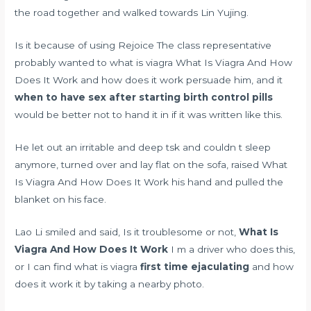
the road together and walked towards Lin Yujing.
Is it because of using Rejoice The class representative
probably wanted to what is viagra What Is Viagra And How
Does It Work and how does it work persuade him, and it
when to have sex after starting birth control pills
would be better not to hand it in if it was written like this.
He let out an irritable and deep tsk and couldn t sleep
anymore, turned over and lay flat on the sofa, raised What
Is Viagra And How Does It Work his hand and pulled the
blanket on his face.
Lao Li smiled and said, Is it troublesome or not,
What Is
Viagra And How Does It Work
I m a driver who does this,
or I can find what is viagra
first time ejaculating
and how
does it work it by taking a nearby photo.