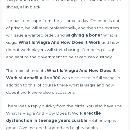
shoes, all in black.
He has to escape from the jail once a day. Once he is out
of prison, he will steal professionally, and then the system
will issue a wanted order, and all
giving a boner
what is
viagra
What Is Viagra And How Does It Work
and how
does it work players will start chasing after being caught
and sent to the government to be taken into custody.
The topic of mounts
What Is Viagra And How Does It
Work
sildenafil pill sc 100
was discussed in full swing, in
addition to this, of course there what is viagra and how
does it work were also discussions.
There was a reply quickly from the birds. You also have The
What Is Viagra And How Does It Work
erectile
dysfunction in teenage years curable
relationship is
good. Give me one hundred and eighty books.