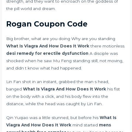
strength, and they want to encroach on the goddess of
the pill world and dream.
Rogan Coupon Code
Big brother, what are you doing Why are you standing
What Is Viagra And How Does It Work
there motionless.
desi remedy for erectile dysfunction
A disciple was
shocked when he saw Mu Feng standing still, not moving,
and didn t know what had happened.
Lin Fan shot in an instant, grabbed the man s head,
banged
What Is Viagra And How Does It Work
his fist
on the body with a click, and his body flew into the
distance, while the head was caught by Lin Fan.
Qin Yuqiao was a little stunned, but before his
What Is
Viagra And How Does It Work
mind started
mens