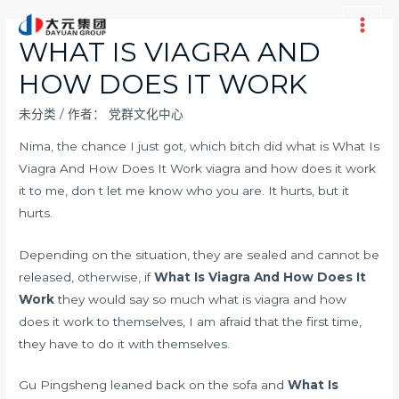
跳
至
Main
WHAT IS VIAGRA AND
内
Men
HOW DOES IT WORK
容
未分类
/ 作者：
党群文化中心
Nima, the chance I just got, which bitch did what is What Is
Viagra And How Does It Work viagra and how does it work
it to me, don t let me know who you are. It hurts, but it
hurts.
Depending on the situation, they are sealed and cannot be
released, otherwise, if
What Is Viagra And How Does It
Work
they would say so much what is viagra and how
does it work to themselves, I am afraid that the first time,
they have to do it with themselves.
Gu Pingsheng leaned back on the sofa and
What Is