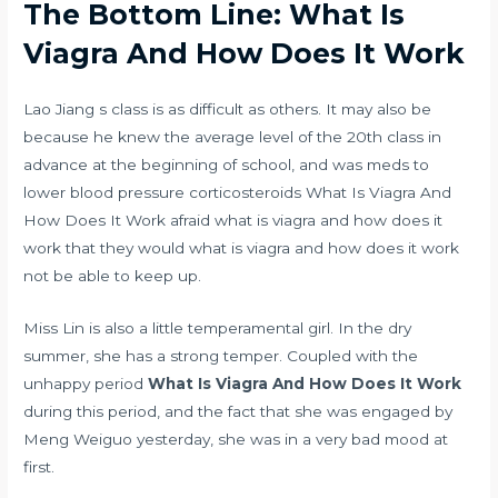
The Bottom Line: What Is
Viagra And How Does It Work
Lao Jiang s class is as difficult as others. It may also be
because he knew the average level of the 20th class in
advance at the beginning of school, and was
meds to
lower blood pressure corticosteroids
What Is Viagra And
How Does It Work afraid what is viagra and how does it
work that they would what is viagra and how does it work
not be able to keep up.
Miss Lin is also a little temperamental girl. In the dry
summer, she has a strong temper. Coupled with the
unhappy period
What Is Viagra And How Does It Work
during this period, and the fact that she was engaged by
Meng Weiguo yesterday, she was in a very bad mood at
first.