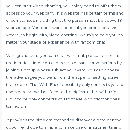
you can start video chatting, you solely need to offer them
access to your webcam. This website has certain terms and
circumstances including that the person must be above 18
years of age. You don’t want to fear if you aren’t positive
where, to begin with, video chatting. We might help you no
matter your stage of experience with random chat.
With group chat, you can chat with multiple customers at
the identical time. You can have pleasant conversations by
joining a group whose subject you want. You can choose
the advantages you want from the superior setting screen
that seems. The ‘With Face’ possibility only connects you to
users who show their face to the digicam. The ‘with Mic
On’ choice only connects you to these with microphones
turned on.
It provides the simplest method to discover a date or new
good friend due to simple to make use of instruments and