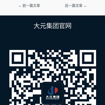
文
←
前一篇文章
后一篇文章
→
章
导
航
大元集团官网