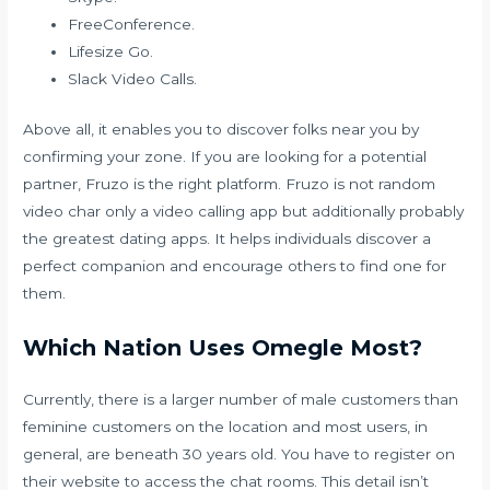
FreeConference.
Lifesize Go.
Slack Video Calls.
Above all, it enables you to discover folks near you by
confirming your zone. If you are looking for a potential
partner, Fruzo is the right platform. Fruzo is not
random
video char
only a video calling app but additionally probably
the greatest dating apps. It helps individuals discover a
perfect companion and encourage others to find one for
them.
Which Nation Uses Omegle Most?
Currently, there is a larger number of male customers than
feminine customers on the location and most users, in
general, are beneath 30 years old. You have to register on
their website to access the chat rooms. This detail isn’t