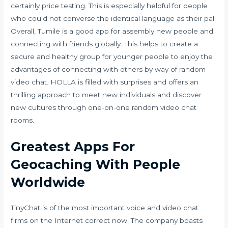
certainly price testing. This is especially helpful for people
who could not converse the identical language as their pal.
Overall, Tumile is a good app for assembly new people and
connecting with friends globally. This helps to create a
secure and healthy group for younger people to enjoy the
advantages of connecting with others by way of random
video chat. HOLLA is filled with surprises and offers an
thrilling approach to meet new individuals and discover
new cultures through one-on-one random video chat
rooms.
Greatest Apps For
Geocaching With People
Worldwide
TinyChat is of the most important voice and video chat
firms on the Internet correct now. The company boasts