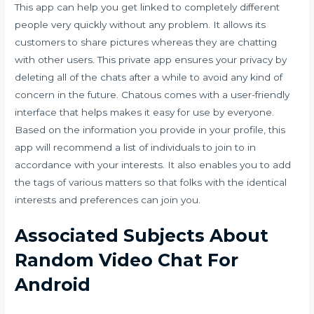
This app can help you get linked to completely different
people very quickly without any problem. It allows its
customers to share pictures whereas they are chatting
with other users. This private app ensures your privacy by
deleting all of the chats after a while to avoid any kind of
concern in the future. Chatous comes with a user-friendly
interface that helps makes it easy for use by everyone.
Based on the information you provide in your profile, this
app will recommend a list of individuals to join to in
accordance with your interests. It also enables you to add
the tags of various matters so that folks with the identical
interests and preferences can join you.
Associated Subjects About
Random Video Chat For
Android