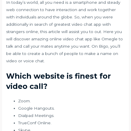
In today’s world, all you need is a smartphone and steady
web connection to have interaction and work together
with individuals around the globe. So, when you were
additionally in search of greatest video chat app with
strangers online, this article will assist you to out. Here you
will discover amazing online video chat app like Omegle to
talk and call your mates anytime you want. On Bigo, you’ll
be able to create a bunch of people to make a name on
video or voice chat.
Which website is finest for
video call?
Zoom.
Google Hangouts.
Dialpad Meetings.
TrueConf Online.
Skype.