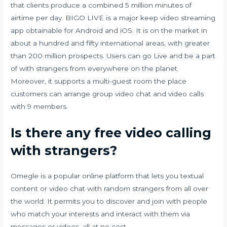
that clients produce a combined 5 million minutes of
airtime per day. BIGO LIVE is a major keep video streaming
app obtainable for Android and iOS. It is on the market in
about a hundred and fifty international areas, with greater
than 200 million prospects. Users can go Live and be a part
of with strangers from everywhere on the planet.
Moreover, it supports a multi-guest room the place
customers can arrange group video chat and video calls
with 9 members.
Is there any free video calling
with strangers?
Omegle is a popular online platform that lets you textual
content or video chat with random strangers from all over
the world. It permits you to discover and join with people
who match your interests and interact with them via
messages or videos, all at no cost.