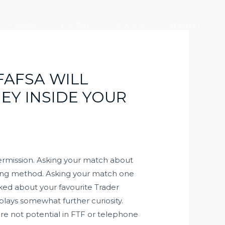
产业版图
社会责任
加入大元
联系我们
FAFSA WILL
EY INSIDE YOUR
 permission. Asking your match about
ifting method. Asking your match one
lked about your favourite Trader
splays somewhat further curiosity.
are not potential in FTF or telephone