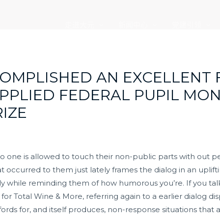
走进大元
新闻中心
党建引领
OMPLISHED AN EXCELLENT 
PPLIED FEDERAL PUPIL MON
RIZE
 no one is allowed to touch their non-public parts with out
hat occurred to them just lately frames the dialog in an upl
eply while reminding them of how humorous you’re. If you ta
for Total Wine & More, referring again to a earlier dialog di
ords for, and itself produces, non-response situations that 