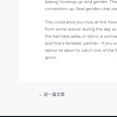
kissing, hooking-up-and gender. The
convention up. Real gender chat web 
This could drive you nuts at first h
from some leisure during the day so
the bachata, salsa, or tipico, a wom
and find a fantastic partner . If yo
dance till dawn to catch one of the
gown.
文
←
前一篇文章
章
导
航