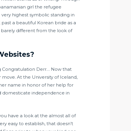
anamanian girl the refugee
e very highest symbolic standing in
lk past a beautiful Korean bride as a
arely different from the look of
Websites?
g Congratulation Derr… Now that
r move. At the University of Iceland,
her name in honor of her help for
 and domesticate independence in
u have a look at the almost all of
ry easy to establish, that doesn’t