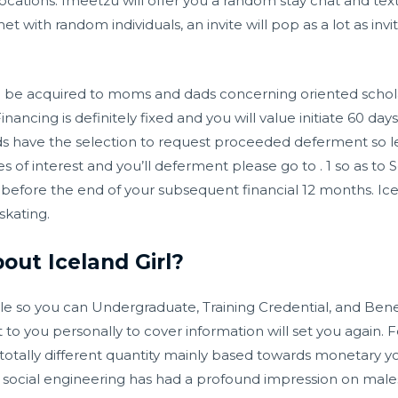
l locations. Imeetzu will offer you a random stay chat and t
t with random individuals, an invite will pop as a lot as invite
 be acquired to moms and dads concerning oriented scholar
ancing is definitely fixed and you will value initiate 60 da
ds have the selection to request proceeded deferment so len
es of interest and you’ll deferment please go to . 1 so as to
efore the end of your subsequent financial 12 months. Icela
skating.
ut Iceland Girl?
e so you can Undergraduate, Training Credential, and Benef
o you personally to cover information will set you again. Fed
otally different quantity mainly based towards monetary y
 social engineering has had a profound impression on males