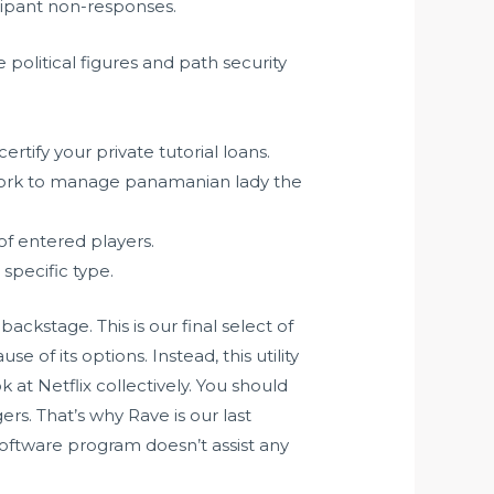
cipant non-responses.
political figures and path security
rtify your private tutorial loans.
ork to manage panamanian lady the
of entered players.
specific type.
ckstage. This is our final select of
use of its options. Instead, this utility
at Netflix collectively. You should
rs. That’s why Rave is our last
s software program doesn’t assist any