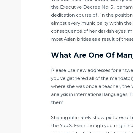
the Executive Decree No. 5 , pana
dedication course of . In the positi
almost every municipality within the r
consequence of her darkish eyes im
most Asian brides as a result of thes
What Are One Of Many
Please use new addresses for answe
you’ve gathered all of the mandatory 
where she was once a teacher, the V
analysis in international languages.
them.
Sharing intimately show pictures oth
the You.S. Even though you might supp