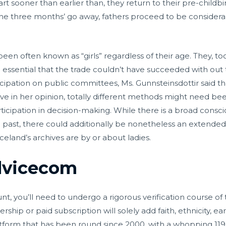
tart sooner than earlier than, they return to their pre-childb
 the three months’ go away, fathers proceed to be considera
en often known as “girls” regardless of their age. They, to
 so essential that the trade couldn’t have succeeded with o
cipation on public committees, Ms. Gunnsteinsdottir said t
ve in her opinion, totally different methods might need be
ticipation in decision-making. While there is a broad cons
l past, there could additionally be nonetheless an extended
celand’s archives are by or about ladies.
vicecom
 you’ll need to undergo a rigorous verification course of 
p or paid subscription will solely add faith, ethnicity, earni
atform that has been round since 2000, with a whopping 119 m