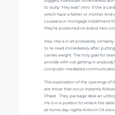
suggest individuals nonetheless don’
to slutty “Hey kids” intro. If the a c
which have a father or mother And c
Louisiana in mortgage installment th
they’re positioned on brand new col
Also, this is in all probability certa
to re-read immediately after putting i
carries weight. The holy grail for 
provide with out getting in anybody’
computer-mediated communication
This exploration of the openings of I
are those that occur instantly follo
Phase . They package deal an unforge
He is in a position to smack the dat
at home day nights Antioch CA escor