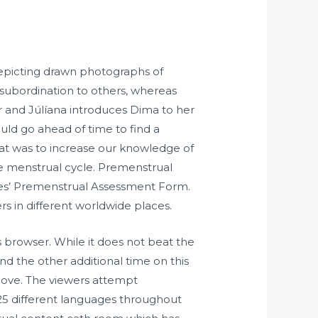
depicting drawn photographs of
 subordination to others, whereas
r and Júlíana introduces Dima to her
uld go ahead of time to find a
k at was to increase our knowledge of
the menstrual cycle. Premenstrual
es’ Premenstrual Assessment Form.
s in different worldwide places.
 browser. While it does not beat the
and the other additional time on this
 love. The viewers attempt
25 different languages throughout