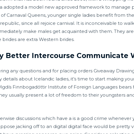
ma adopted a model new approved framework to manage p
on of Carnaval Queens, younger single ladies benefit from th
epublic, since all rejoice carnival. It is inconceivable to wa
mediately make males get acquainted with them. They are b
e brides are extra Western brides.
 Better Intercourse Communicate 
ring any questions and for placing orders Giveaway Drawin
details about Icelandic ladies, it’s time to start making you
igdís Finnbogadóttir Institute of Foreign Languages bears 
 They usually present a lot of freedom to their youngsters
erwise discussions which have a is a good crime whenever yo
ose jacking off to an digital digital face would be pretty ve