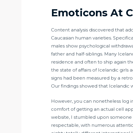
Emoticons At C
Content analysis discovered that ad
Caucasian human varieties. Specifica
males show psychological withdrawal
father and half-siblings. Many Icel
residence and often to ship again th
the state of affairs of Icelandic gir
signs had been measured by a retr
Our findings showed that Icelandic 
However, you can nonetheless log in
comfort of getting an actual cell app
website, I stumbled upon someone tha
respectable, with numerous attentio