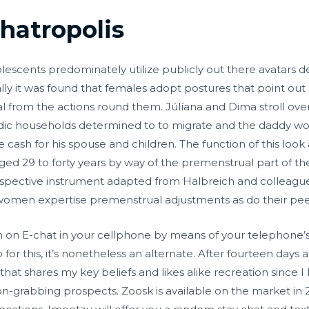
hatropolis
olescents predominately utilize publicly out there avatars 
lly it was found that females adopt postures that point out
 from the actions round them. Júlíana and Dima stroll ove
andic households determined to to migrate and the daddy wo
e cash for his spouse and children. The function of this loo
ls aged 29 to forty years by way of the premenstrual part of 
ospective instrument adapted from Halbreich and colleagu
women expertise premenstrual adjustments as do their peer
 on E-chat in your cellphone by means of your telephone’s
 for this, it’s nonetheless an alternate. After fourteen days 
t shares my key beliefs and likes alike recreation since I
n-grabbing prospects. Zoosk is available on the market in 