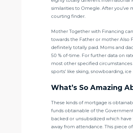
eighty totally different internationa
similarities to Omegle. After you’ve me
courting finder.
Mother Together with Financing can
towards the Father or mother Also Fin
definitely totally paid. Moms and da
50 % of-time. For further data on rat
most other specified circumstances b
sports’ like skiing, snowboarding, ice 
What’s So Amazing Abo
These kinds of mortgage is obtainabl
funds obtainable of the Government t
backed or unsubsidized which have t
away from attendance. This piece of