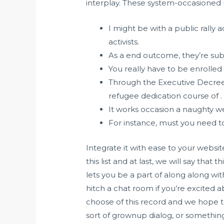
interplay. These system-occasioned
I might be with a public rally
activists.
As a end outcome, they’re subj
You really have to be enrolled 
Through the Executive Decre
refugee dedication course of .
It works occasion a naughty w
For instance, must you need to 
Integrate it with ease to your websit
this list and at last, we will say that 
lets you be a part of along along wi
hitch a chat room if you’re excited 
choose of this record and we hope that
sort of grownup dialog, or something