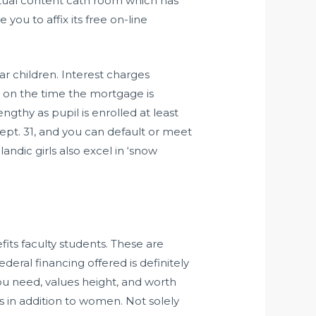
extual content cath room which has
 you to affix its free on-line
 children. Interest charges
ys on the time the mortgage is
gthy as pupil is enrolled at least
 Sept. 31, and you can default or meet
ndic girls also excel in ‘snow
its faculty students. These are
eral financing offered is definitely
ou need, values height, and worth
 in addition to women. Not solely