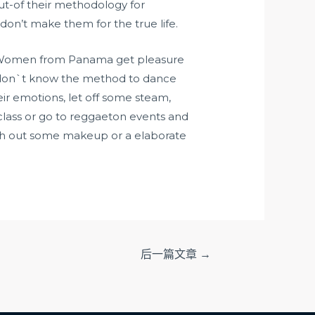
ut-of their methodology for
don’t make them for the true life.
oat. Women from Panama get pleasure
or don`t know the method to dance
eir emotions, let off some steam,
 class or go to reggaeton events and
ith out some makeup or a elaborate
后一篇文章
→