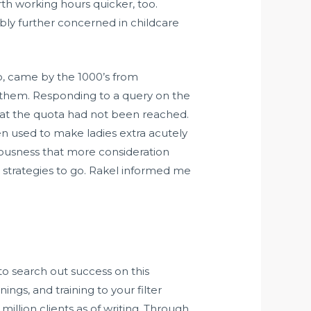
irth working hours quicker, too.
bly further concerned in childcare
o, came by the 1000’s from
ut them. Responding to a query on the
hat the quota had not been reached.
en used to make ladies extra acutely
ciousness that more consideration
 strategies to go. Rakel informed me
to search out success on this
ngs, and training to your filter
illion clients as of writing. Through