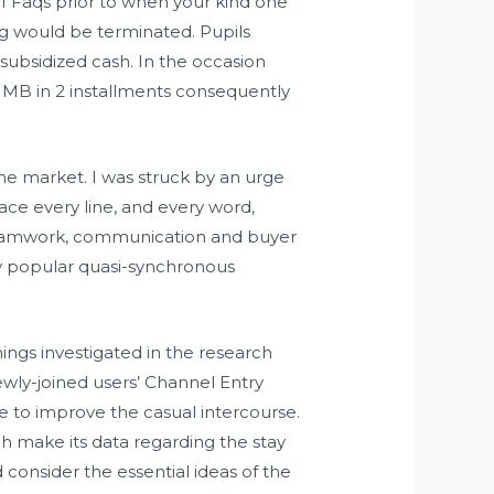
of Faqs prior to when your kind one
cing would be terminated. Pupils
subsidized cash. In the occasion
SUMB in 2 installments consequently
 the market. I was struck by an urge
place every line, and every word,
s teamwork, communication and buyer
ly popular quasi-synchronous
nings investigated in the research
ewly-joined users’ Channel Entry
e to improve the casual intercourse.
h make its data regarding the stay
onsider the essential ideas of the