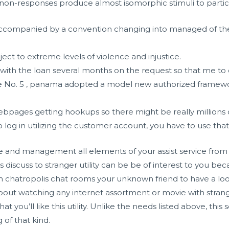
 non-responses produce almost isomorphic stimuli to parti
 accompanied by a convention changing into managed of the 
ect to extreme levels of violence and injustice.
with the loan several months on the request so that me to ce
e No. 5 , panama adopted a model new authorized framew
ebpages getting hookups so there might be really millions 
log in utilizing the customer account, you have to use that 
e and management all elements of your assist service from ba
this discuss to stranger utility can be be of interest to you beca
th
chatropolis chat rooms
your unknown friend to have a look 
about watching any internet assortment or movie with strange
 you’ll like this utility. Unlike the needs listed above, thi
 of that kind.