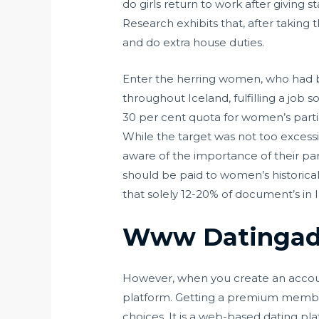
do girls return to work after giving s
Research exhibits that, after taking
and do extra house duties.
Enter the herring women, who had be
throughout Iceland, fulfilling a job
30 per cent quota for women’s parti
While the target was not too excessi
aware of the importance of their par
should be paid to women’s historica
that solely 12-20% of document’s in I
Www Datingad
However, when you create an account,
platform. Getting a premium membershi
choices. It is a web-based dating pl