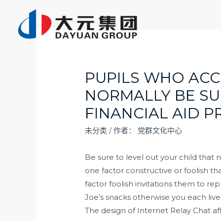
跳
至
内
容
PUPILS WHO ACC
NORMALLY BE SU
FINANCIAL AID P
未分类
/ 作者：
党群文化中心
Be sure to level out your child that
one factor constructive or foolish t
factor foolish invitations them to r
Joe’s snacks otherwise you each live 
The design of Internet Relay Chat aff