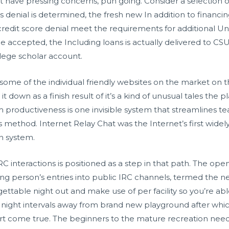
t have pressing concerns, pun going. Consider a selection 
ards denial is determined, the fresh new In addition to finan
redit score denial meet the requirements for additional Un
e accepted, the Including loans is actually delivered to C
lege scholar account.
inly some of the individual friendly websites on the market on
t down as a finish result of it’s a kind of unusual tales the 
team productiveness is one invisible system that streamline
s method. Internet Relay Chat was the Internet’s first wide
 system.
RC interactions is positioned as a step in that path. The ope
wing person’s entries into public IRC channels, termed the n
ttable night out and make use of per facility so you’re abl
e night intervals away from brand new playground after whic
t come true. The beginners to the mature recreation need c