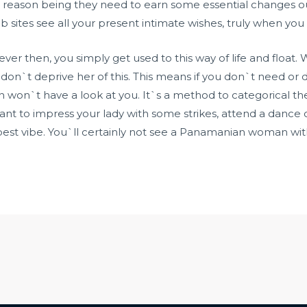
 reason being they need to earn some essential changes o
sites see all your present intimate wishes, truly when you 
owever then, you simply get used to this way of life and fl
 don`t deprive her of this. This means if you don`t need 
an won`t have a look at you. It`s a method to categorical th
u want to impress your lady with some strikes, attend a dance
 best vibe. You`ll certainly not see a Panamanian woman w